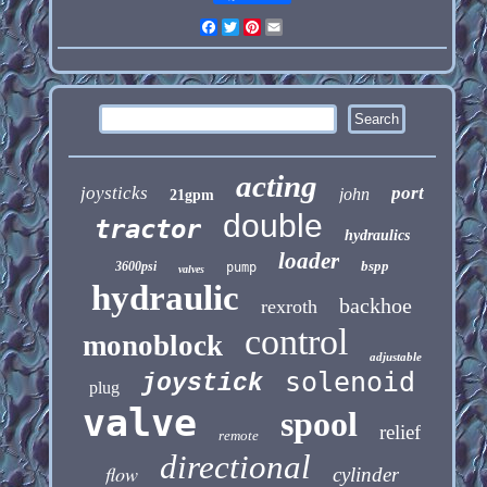
Facebook
Twitter
Pinterest
Email
acting
joysticks
port
john
21gpm
double
tractor
hydraulics
loader
bspp
3600psi
pump
valves
hydraulic
backhoe
rexroth
control
monoblock
adjustable
solenoid
joystick
plug
valve
spool
relief
remote
directional
flow
cylinder