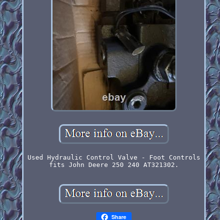
Used Hydraulic Control Valve - Foot Controls
fits John Deere 250 240 AT321302.
Share