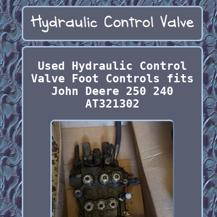
Used Hydraulic Control
Valve Foot Controls fits
John Deere 250 240
AT321302