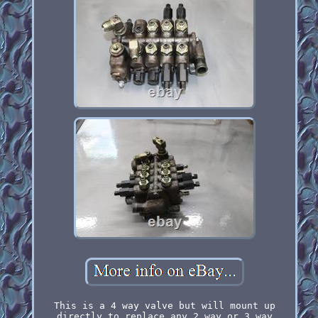
This is a 4 way valve but will mount up
directly to replace any 2 way or 3 way