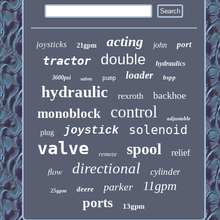
acting
joysticks
port
john
21gpm
double
tractor
hydraulics
loader
bspp
3600psi
pump
valves
hydraulic
backhoe
rexroth
control
monoblock
adjustable
solenoid
joystick
plug
valve
spool
relief
remote
directional
flow
cylinder
11gpm
parker
deere
25gpm
ports
13gpm