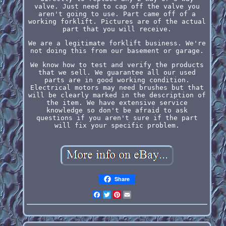
valve. Just need to cap off the valve you
aren't going to use. Part came off of a
working forklift. Pictures are of the actual
part that you will receive.
We are a legitimate forklift business. We're
not doing this from our basement or garage.
We know how to test and verify the products
that we sell. We guarantee all our used
parts are in good working condition.
Electrical motors may need brushes but that
will be clearly marked in the description of
the item. We have extensive service
knowledge so don't be afraid to ask
questions if you aren't sure if the part
will fix your specific problem.
Share
Facebook
Twitter
Pinterest
Email