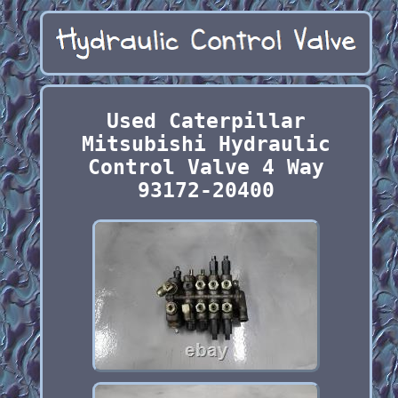
Used Caterpillar
Mitsubishi Hydraulic
Control Valve 4 Way
93172-20400