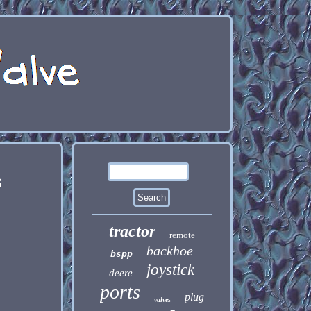
s
tractor
remote
backhoe
bspp
joystick
deere
ports
plug
valves