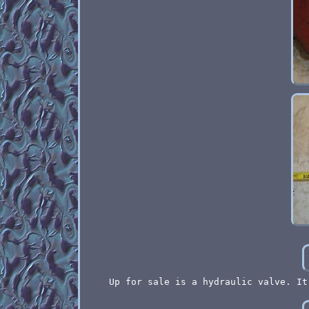
Up for sale is a hydraulic valve. It