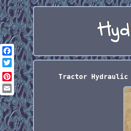
Facebook
Twitter
Tractor Hydraulic
Pinterest
Email