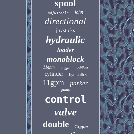
spool
john
adjustable
directional
joysticks
hydraulic
loader
monoblock
21gpm
3600psi
25gpm
cylinder
hydraulics
11gpm
parker
pump
control
valve
double
13gpm