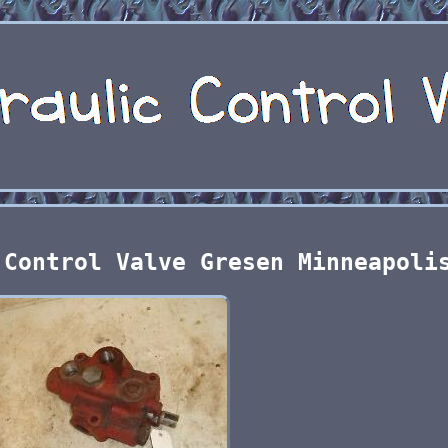
 Control Valve Gresen Minneapoli