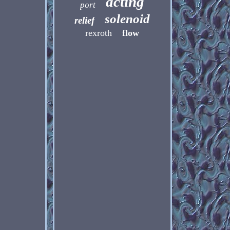
acting
port
solenoid
relief
rexroth
flow