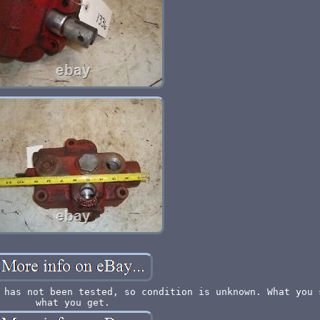
 has not been tested, so condition is unknown. What you 
what you get.