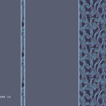
see is