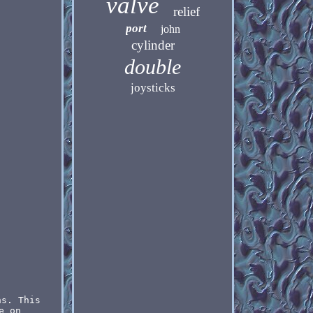
valve
relief
port
john
cylinder
double
joysticks
ns. This
e on