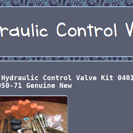
 Hydraulic Control Valve Kit 040
050-71 Genuine New