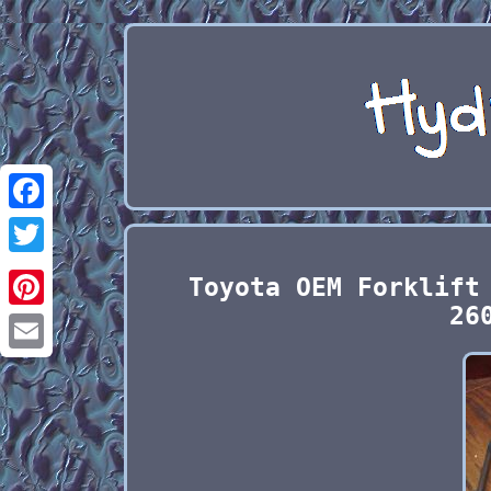
Facebook
Twitter
Toyota OEM Forklift
26
Pinterest
Email