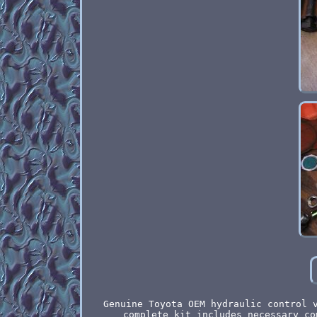
Genuine Toyota OEM hydraulic control 
complete kit includes necessary co