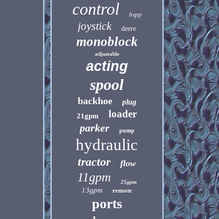
control
bspp
joystick
deere
monoblock
adjustable
acting
spool
backhoe
plug
loader
21gpm
parker
pump
hydraulic
tractor
flow
11gpm
25gpm
13gpm
remote
ports