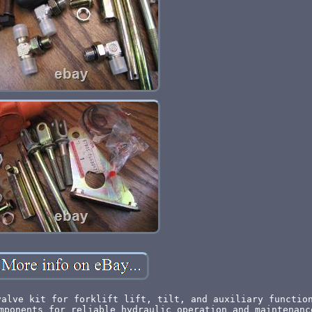
valve kit for forklift lift, tilt, and auxiliary functio
mponents for reliable hydraulic operation and maintenanc