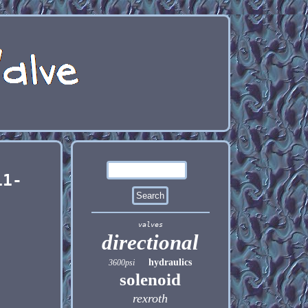
11-
valves
directional
hydraulics
3600psi
solenoid
rexroth