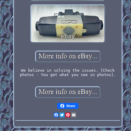
We believe in solving the issues. [Check
photos - You get what you see in photos].
Share
Facebook
Twitter
Pinterest
Email