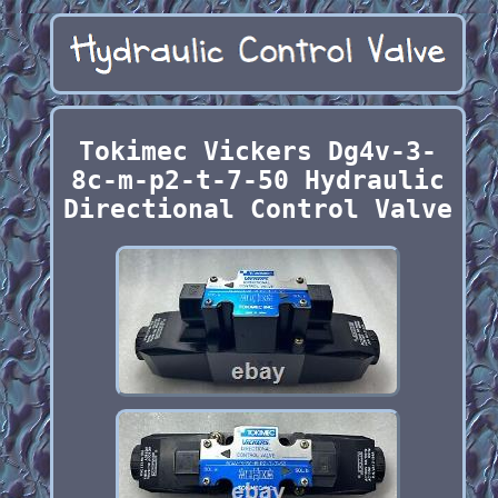
Tokimec Vickers Dg4v-3-
8c-m-p2-t-7-50 Hydraulic
Directional Control Valve