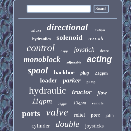
directional
3600psi
valves
solenoid
rexroth
hydraulics
control
joystick
bspp
deere
acting
monoblock
adjustable
spool
backhoe
plug
21gpm
parker
loader
pump
hydraulic
tractor
flow
11gpm
13gpm
remote
25gpm
valve
ports
relief
port
john
double
cylinder
joysticks