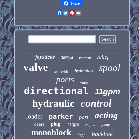
Share
Facebook
Twitter
Pinterest
Email
relief
joysticks
remote
3600psi
valve
spool
hydraulics
adjustable
ports
valves
directional
11gpm
control
hydraulic
acting
loader
parker
port
plug
deere
21gpm
pump
25gpm
monoblock
backhoe
bspp