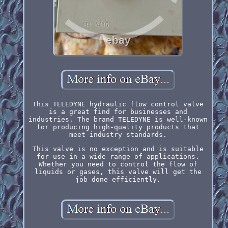
This TELEDYNE hydraulic flow control valve
is a great find for businesses and
industries. The brand TELEDYNE is well-known
for producing high-quality products that
meet industry standards.
This valve is no exception and is suitable
for use in a wide range of applications.
Whether you need to control the flow of
liquids or gases, this valve will get the
job done efficiently.