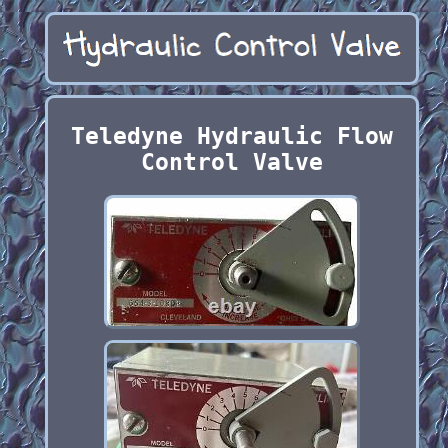
Teledyne Hydraulic Flow
Control Valve