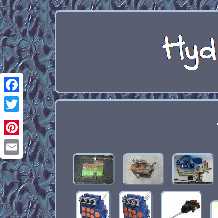
Facebook
Twitter
Pinterest
Email