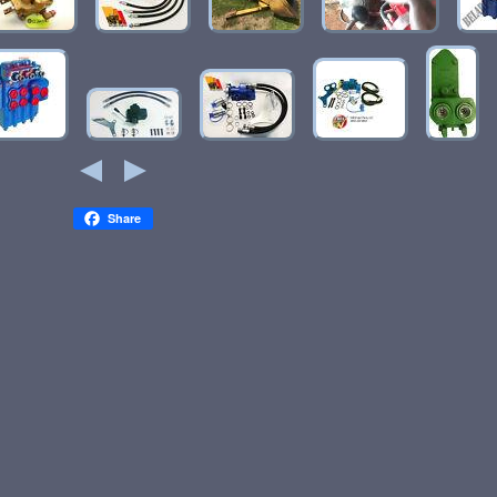
Share