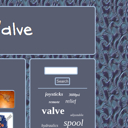
joysticks
3600psi
relief
remote
valve
adjustable
spool
hydraulics