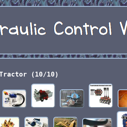
Tractor (10/10)