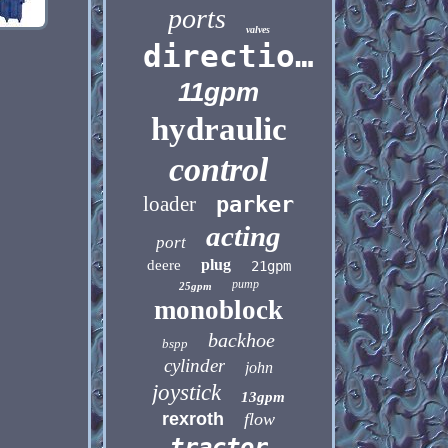
ports
valves
directional
11gpm
hydraulic
control
loader
parker
acting
port
plug
deere
21gpm
pump
25gpm
monoblock
backhoe
bspp
cylinder
john
joystick
13gpm
rexroth
flow
tractor