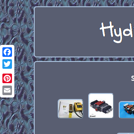
Facebook
Twitter
Pinterest
Email