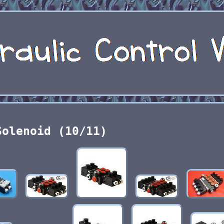
Solenoid (10/11)