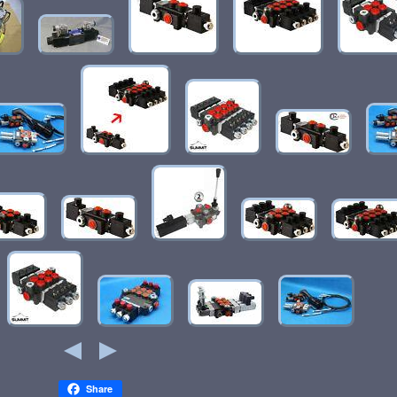
Share