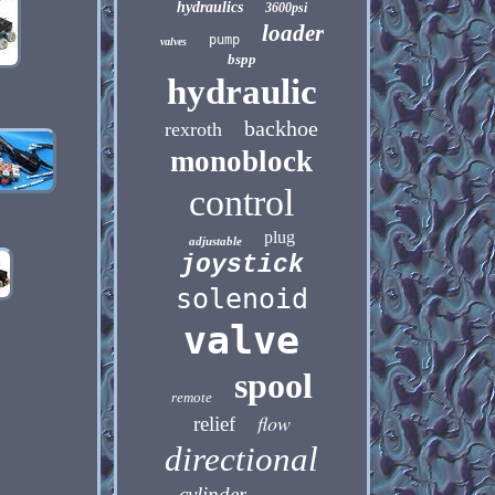
hydraulics
3600psi
loader
pump
valves
bspp
hydraulic
backhoe
rexroth
monoblock
control
plug
adjustable
joystick
solenoid
valve
spool
remote
flow
relief
directional
cylinder