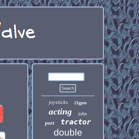
joysticks
21gpm
acting
john
tractor
port
double