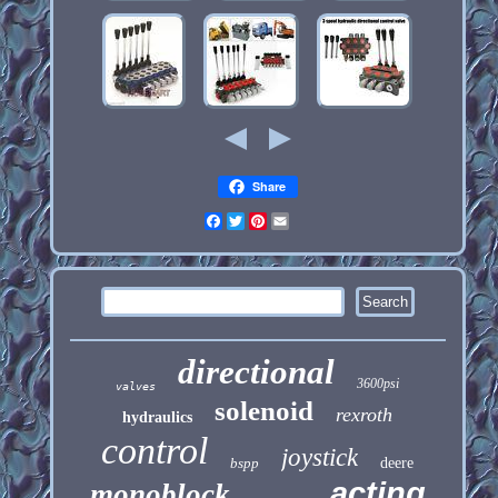
Share
Facebook
Twitter
Pinterest
Email
directional
3600psi
valves
solenoid
rexroth
hydraulics
control
joystick
bspp
deere
acting
monoblock