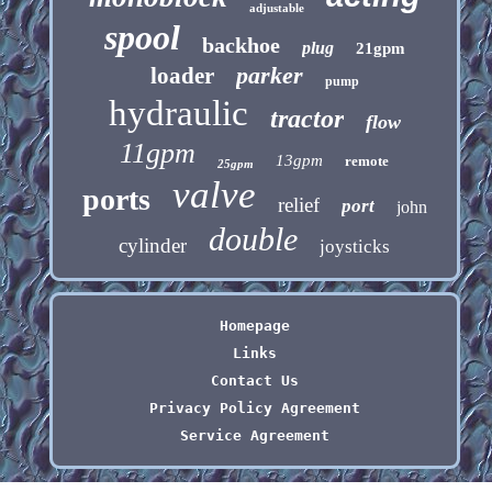
adjustable
spool
backhoe
plug
21gpm
parker
loader
pump
hydraulic
tractor
flow
11gpm
13gpm
remote
25gpm
valve
ports
relief
port
john
double
cylinder
joysticks
Homepage
Links
Contact Us
Privacy Policy Agreement
Service Agreement