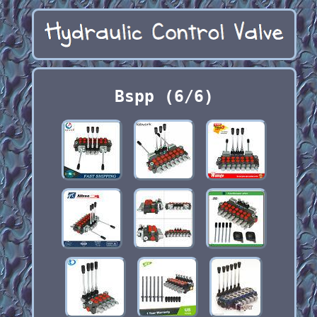
Bspp (6/6)