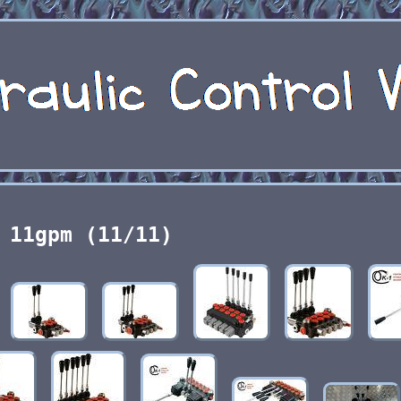
11gpm (11/11)