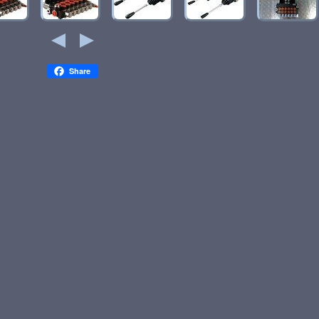
Share