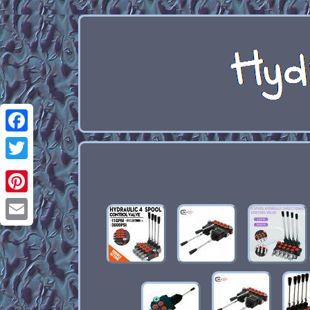
Facebook
Twitter
Pinterest
Email