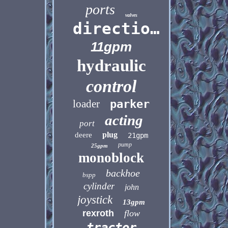
ports
valves
directional
11gpm
hydraulic
control
loader
parker
acting
port
plug
deere
21gpm
pump
25gpm
monoblock
backhoe
bspp
cylinder
john
joystick
13gpm
rexroth
flow
tractor