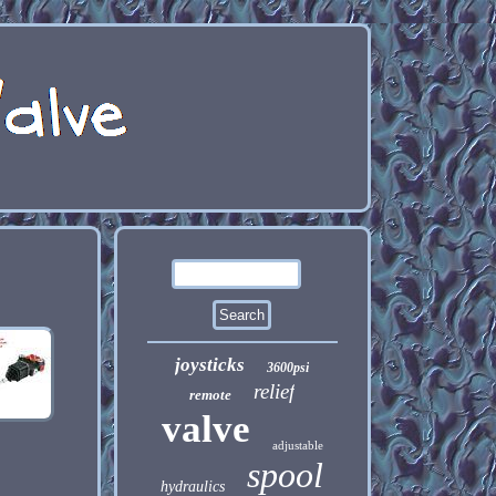
joysticks
3600psi
relief
remote
valve
adjustable
spool
hydraulics