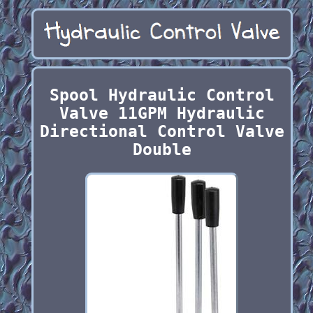
Spool Hydraulic Control
Valve 11GPM Hydraulic
Directional Control Valve
Double