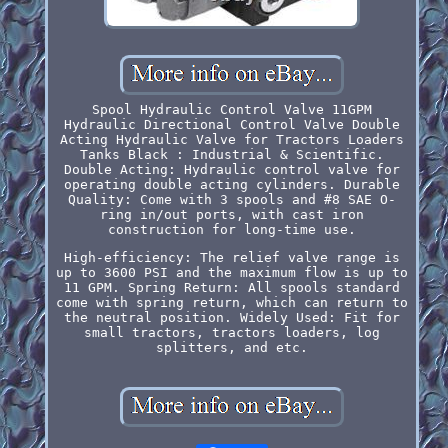
Spool Hydraulic Control Valve 11GPM
Hydraulic Directional Control Valve Double
Acting Hydraulic Valve for Tractors Loaders
Tanks Black : Industrial & Scientific.
Double Acting: Hydraulic control valve for
operating double acting cylinders. Durable
Quality: Come with 3 spools and #8 SAE O-
ring in/out ports, with cast iron
construction for long-time use.
High-efficiency: The relief valve range is
up to 3600 PSI and the maximum flow is up to
11 GPM. Spring Return: All spools standard
come with spring return, which can return to
the neutral position. Widely Used: Fit for
small tractors, tractors loaders, log
splitters, and etc.