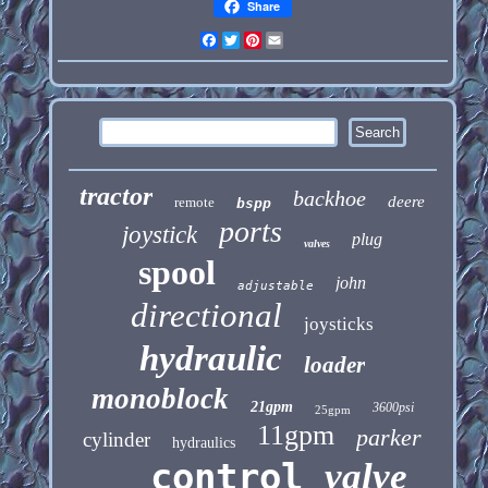
Share
Facebook
Twitter
Pinterest
Email
tractor
backhoe
deere
remote
bspp
ports
joystick
plug
valves
spool
john
adjustable
directional
joysticks
hydraulic
loader
monoblock
21gpm
3600psi
25gpm
11gpm
parker
cylinder
hydraulics
control
valve