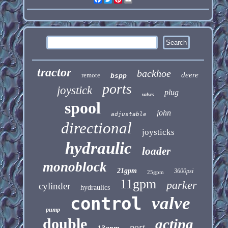
tractor
backhoe
deere
remote
bspp
ports
joystick
plug
valves
spool
john
adjustable
directional
joysticks
hydraulic
loader
monoblock
21gpm
3600psi
25gpm
11gpm
parker
cylinder
hydraulics
control
valve
pump
double
acting
port
13gpm