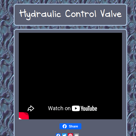
Share
Facebook
Twitter
Pinterest
Email