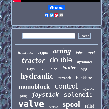
Share
Facebook
Twitter
Pinterest
Email
acting
joysticks
port
john
21gpm
double
tractor
hydraulics
loader
bspp
3600psi
pump
valves
hydraulic
backhoe
rexroth
control
monoblock
adjustable
solenoid
joystick
plug
valve
spool
relief
remote