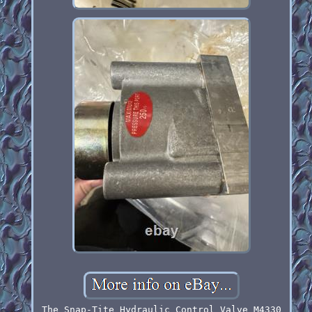
The Snap-Tite Hydraulic Control Valve M4330