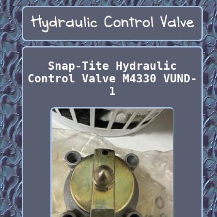
Snap-Tite Hydraulic
Control Valve M4330 VUND-
1