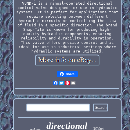
VUND-1 is a manual-operated directional
control valve designed for use in hydraulic
systems. It is perfect for applications that
require selecting between different
hydraulic circuits or controlling the flow
of fluid in a specific direction. The brand
Snap-Tite is known for producing high-
quality hydraulic components, ensuring
reliability and durability in operation.
This valve offers precise control and is
ideal for use in industrial settings where
hydraulic systems are utilized.
Share
Facebook
Twitter
Pinterest
Email
directional
3600psi
valves