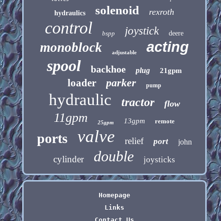
solenoid
rexroth
hydraulics
control
joystick
bspp
deere
acting
monoblock
adjustable
spool
backhoe
plug
21gpm
parker
loader
pump
hydraulic
tractor
flow
11gpm
13gpm
remote
25gpm
valve
ports
relief
port
john
double
cylinder
joysticks
Homepage
Links
Contact Us