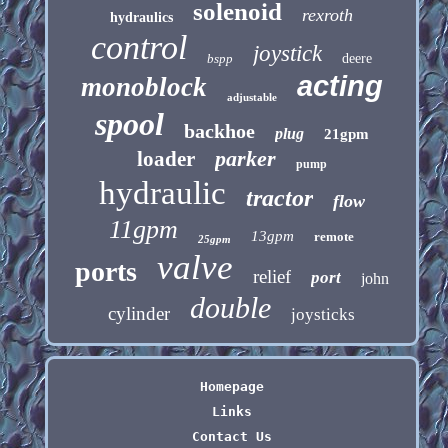
solenoid
rexroth
hydraulics
control
joystick
bspp
deere
acting
monoblock
adjustable
spool
backhoe
plug
21gpm
parker
loader
pump
hydraulic
tractor
flow
11gpm
13gpm
remote
25gpm
valve
ports
relief
port
john
double
cylinder
joysticks
Homepage
Links
Contact Us