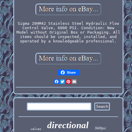
Sigma 20HM42 Stainless Steel Hydraulic Flow
Control Valve, 6000 PSI. Condition: New
Model without Original Box or Packaging. All
items should be inspected, installed, and
operated by a knowledgeable professional.
Share
Facebook
Twitter
Pinterest
Email
directional
3600psi
valves