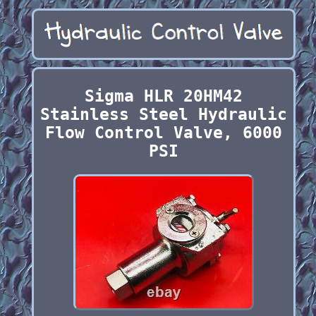
Sigma HLR 20HM42
Stainless Steel Hydraulic
Flow Control Valve, 6000
PSI