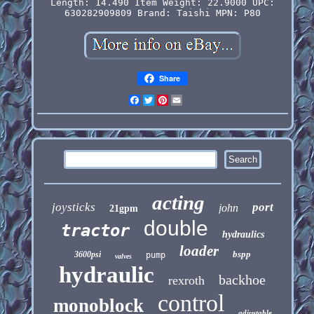
Length: 14.490
Item Weight: 22.9000
UPC:
630282909809
Brand: Taishi
MPN: P80
Share
Facebook
Twitter
Pinterest
Email
acting
joysticks
port
john
21gpm
double
tractor
hydraulics
loader
bspp
3600psi
pump
valves
hydraulic
backhoe
rexroth
control
monoblock
adjustable