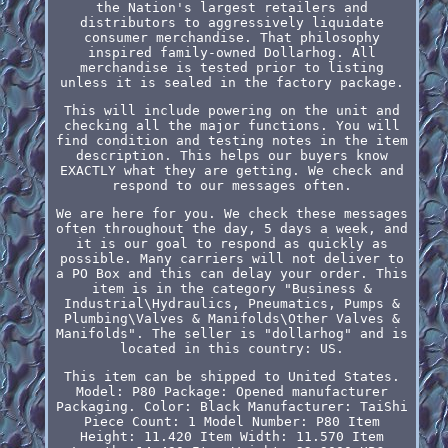
the Nation's largest retailers and
distributors to aggressively liquidate
consumer merchandise. That philosophy
inspired family-owned Dollarhog. All
merchandise is tested prior to listing
unless it is sealed in the factory package.
This will include powering on the unit and
checking all the major functions. You will
find condition and testing notes in the item
description. This helps our buyers know
EXACTLY what they are getting. We check and
respond to our messages often.
We are here for you. We check these messages
often throughout the day, 5 days a week, and
it is our goal to respond as quickly as
possible. Many carriers will not deliver to
a PO Box and this can delay your order. This
item is in the category "Business &
Industrial\Hydraulics, Pneumatics, Pumps &
Plumbing\Valves & Manifolds\Other Valves &
Manifolds". The seller is "dollarhog" and is
located in this country: US.
This item can be shipped to United States.
Model: P80
Package: Opened manufacturer
Packaging.
Color: Black
Manufacturer: TaiShi
Piece Count: 1
Model Number: P80
Item
Height: 11.420
Item Width: 11.570
Item