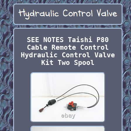
SEE NOTES Taishi P80
Cable Remote Control
Hydraulic Control Valve
Kit Two Spool