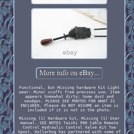
Functional, but Missing hardware kit Light
wear: Minor scuffs from previous use. Item
appears Somewhat dirty: Some dust and
smudges. PLEASE SEE PHOTOS FOR WHAT IS
INCLUDED. Please do NOT ASSUME an item is
included if it is not in the photo.
Missing (1) Hardware kit, Missing (1) User
manual. SEE NOTES Taishi P80 Cable Remote
Control Hydraulic Control Valve Kit Two
Spool. Dollarhog has partnered with some of