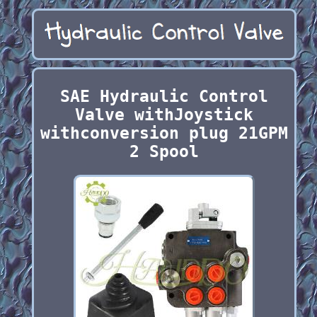
SAE Hydraulic Control
Valve withJoystick
withconversion plug 21GPM
2 Spool