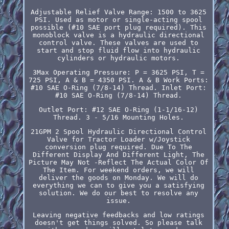
Adjustable Relief Valve Range: 1500 to 3625
PSI. Used as motor or single-acting spool
possible (#10 SAE port plug required). This
monoblock valve is a hydraulic directional
control valve. These valves are used to
start and stop fluid flow into hydraulic
cylinders or hydraulic motors.
3Max Operating Pressure: P = 3625 PSI, T =
725 PSI, A & B = 4350 PSI. A & B Work Ports:
#10 SAE O-Ring (7/8-14) Thread. Inlet Port:
#10 SAE O-Ring (7/8-14) Thread.
Outlet Port: #12 SAE O-Ring (1-1/16-12)
Thread. 3 - 5/16 Mounting Holes.
21GPM 2 Spool Hydraulic Directional Control
Valve for Tractor Loader w/Joystick
conversion plug required. Due To The
Different Display And Different Light, The
Picture May Not -Reflect The Actual Color Of
The Item. For weekend orders, we will
deliver the goods on Monday. We will do
everything we can to give you a satisfying
solution. We do our best to resolve any
issue.
Leaving negative feedbacks and low ratings
doesn't get things solved. So please talk