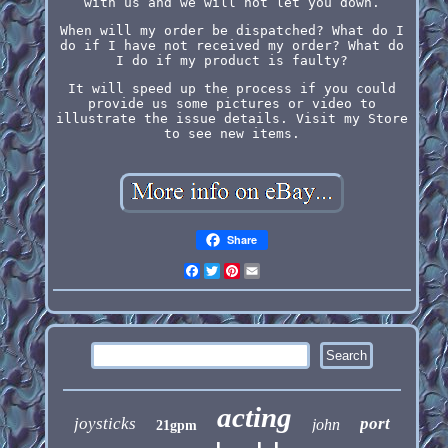
with us and we will not let you down.
When will my order be dispatched? What do I
do if I have not received my order? What do
I do if my product is faulty?
It will speed up the process if you could
provide us some pictures or video to
illustrate the issue details. Visit my Store
to see new items.
Share
Facebook
Twitter
Pinterest
Email
acting
joysticks
port
john
21gpm