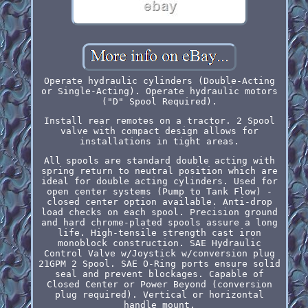
Operate hydraulic cylinders (Double-Acting
or Single-Acting). Operate hydraulic motors
("D" Spool Required).
Install rear remotes on a tractor. 2 Spool
valve with compact design allows for
installations in tight areas.
All spools are standard double acting with
spring return to neutral position which are
ideal for double acting cylinders. Used for
open center systems (Pump to Tank Flow) -
closed center option available. Anti-drop
load checks on each spool. Precision ground
and hard chrome-plated spools assure a long
life. High-tensile strength cast iron
monoblock construction. SAE Hydraulic
Control Valve w/Joystick w/conversion plug
21GPM 2 Spool. SAE O-Ring ports ensure solid
seal and prevent blockages. Capable of
Closed Center or Power Beyond (conversion
plug required). Vertical or horizontal
handle mount.