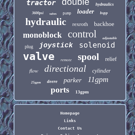
double
tractor
hydraulics
loader
bspp
3600psi
pump
valves
hydraulic
backhoe
rexroth
control
monoblock
adjustable
solenoid
joystick
plug
valve
spool
relief
remote
directional
flow
cylinder
11gpm
parker
deere
25gpm
ports
13gpm
Homepage
Links
Contact Us