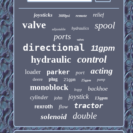
relief
joysticks
remote
3600psi
valve
spool
hydraulics
adjustable
ports
valves
directional
11gpm
control
hydraulic
acting
loader
parker
port
plug
deere
21gpm
pump
25gpm
monoblock
backhoe
bspp
joystick
cylinder
john
13gpm
tractor
rexroth
flow
double
solenoid