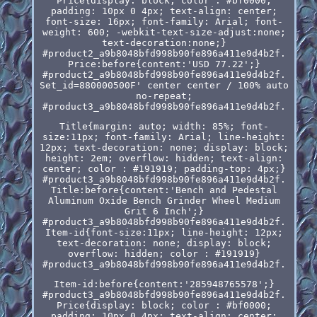
Price{display: block; color : #bf0000;
padding: 10px 0 4px; text-align: center;
font-size: 16px; font-family: Arial; font-
weight: 600; -webkit-text-size-adjust:none;
text-decoration:none;}
#product2_a9b8048bfd998b90fe896a411e9d4b2f.
Price:before{content:'USD 77.22';}
#product2_a9b8048bfd998b90fe896a411e9d4b2f.
Set_id=880000500F' center center / 100% auto
no-repeat;
#product3_a9b8048bfd998b90fe896a411e9d4b2f.
Title{margin: auto; width: 85%; font-
size:11px; font-family: Arial; line-height:
12px; text-decoration: none; display: block;
height: 2em; overflow: hidden; text-align:
center; color : #191919; padding-top: 4px;}
#product3_a9b8048bfd998b90fe896a411e9d4b2f.
Title:before{content:'Bench and Pedestal
Aluminum Oxide Bench Grinder Wheel Medium
Grit 6 Inch';}
#product3_a9b8048bfd998b90fe896a411e9d4b2f.
Item-id{font-size:11px; line-height: 12px;
text-decoration: none; display: block;
overflow: hidden; color : #191919}
#product3_a9b8048bfd998b90fe896a411e9d4b2f.
Item-id:before{content:'285948765578';}
#product3_a9b8048bfd998b90fe896a411e9d4b2f.
Price{display: block; color : #bf0000;
padding: 10px 0 4px; text-align: center;