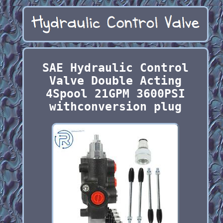
SAE Hydraulic Control
Valve Double Acting
4Spool 21GPM 3600PSI
withconversion plug