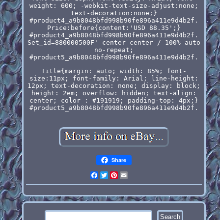
weight: 600; -webkit-text-size-adjust:none;
text-decoration:none;}
#product4_a9b8048bfd998b90fe896a411e9d4b2f.
Price:before{content:'USD 88.35';}
#product4_a9b8048bfd998b90fe896a411e9d4b2f.
Set_id=880000500F' center center / 100% auto
no-repeat;
#product5_a9b8048bfd998b90fe896a411e9d4b2f.
Title{margin: auto; width: 85%; font-
size:11px; font-family: Arial; line-height:
12px; text-decoration: none; display: block;
height: 2em; overflow: hidden; text-align:
center; color : #191919; padding-top: 4px;}
#product5_a9b8048bfd998b90fe896a411e9d4b2f.
Share
Facebook
Twitter
Pinterest
Email