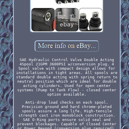
SAE Hydraulic Control Valve Double Acting
4Spool 21GPM 3600PSI w/conversion plug. 4
Spool valve with compact design allows for
installations in tight areas. All spools are
standard double acting with spring return to
neutral position which are ideal for double
acting cylinders. Used for open center
systems (Pump to Tank Flow) - closed center
option available.
Anti-drop load checks on each spool.
Precision ground and hard chrome-plated
spools assure a long life. High-tensile
strength cast iron monoblock construction.
SAE O-Ring ports ensure solid seal and
prevent blockages. Capable of Closed Center
or Power Beyond (conversion plug required).