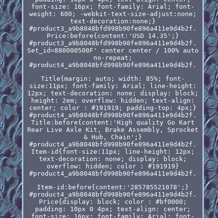
font-size: 16px; font-family: Arial; font-
weight: 600; -webkit-text-size-adjust:none;
text-decoration:none;}
#product3_a9b8048bfd998b90fe896a411e9d4b2f.
Price:before{content:'USD 14.35';}
#product3_a9b8048bfd998b90fe896a411e9d4b2f.
Set_id=880000500F' center center / 100% auto
no-repeat;
#product4_a9b8048bfd998b90fe896a411e9d4b2f.
Title{margin: auto; width: 85%; font-
size:11px; font-family: Arial; line-height:
12px; text-decoration: none; display: block;
height: 2em; overflow: hidden; text-align:
center; color : #191919; padding-top: 4px;}
#product4_a9b8048bfd998b90fe896a411e9d4b2f.
Title:before{content:'High quality Go Kart
Rear Live Axle Kit, Brake Assembly, Sprocket
& Hub, Chain';}
#product4_a9b8048bfd998b90fe896a411e9d4b2f.
Item-id{font-size:11px; line-height: 12px;
text-decoration: none; display: block;
overflow: hidden; color : #191919}
#product4_a9b8048bfd998b90fe896a411e9d4b2f.
Item-id:before{content:'285785521078';}
#product4_a9b8048bfd998b90fe896a411e9d4b2f.
Price{display: block; color : #bf0000;
padding: 10px 0 4px; text-align: center;
font-size: 16px; font-family: Arial; font-