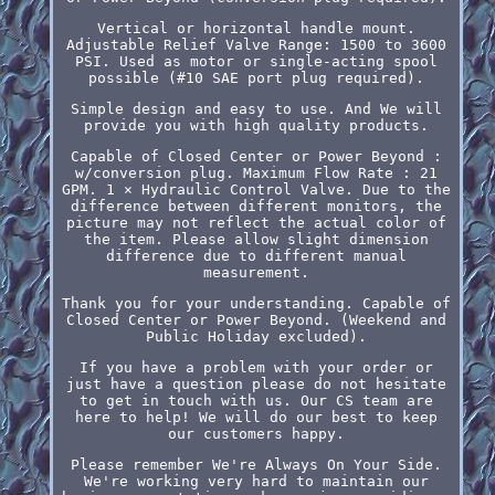
Vertical or horizontal handle mount.
Adjustable Relief Valve Range: 1500 to 3600
PSI. Used as motor or single-acting spool
possible (#10 SAE port plug required).
Simple design and easy to use. And We will
provide you with high quality products.
Capable of Closed Center or Power Beyond :
w/conversion plug. Maximum Flow Rate : 21
GPM. 1 × Hydraulic Control Valve. Due to the
difference between different monitors, the
picture may not reflect the actual color of
the item. Please allow slight dimension
difference due to different manual
measurement.
Thank you for your understanding. Capable of
Closed Center or Power Beyond. (Weekend and
Public Holiday excluded).
If you have a problem with your order or
just have a question please do not hesitate
to get in touch with us. Our CS team are
here to help! We will do our best to keep
our customers happy.
Please remember We're Always On Your Side.
We're working very hard to maintain our