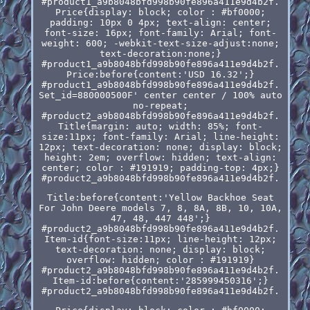
#product1_a9b8048bfd998b90fe896a411e9d4b2f.
Price{display: block; color : #bf0000;
padding: 10px 0 4px; text-align: center;
font-size: 16px; font-family: Arial; font-
weight: 600; -webkit-text-size-adjust:none;
text-decoration:none;}
#product1_a9b8048bfd998b90fe896a411e9d4b2f.
Price:before{content:'USD 16.32';}
#product1_a9b8048bfd998b90fe896a411e9d4b2f.
Set_id=880000500F' center center / 100% auto
no-repeat;
#product2_a9b8048bfd998b90fe896a411e9d4b2f.
Title{margin: auto; width: 85%; font-
size:11px; font-family: Arial; line-height:
12px; text-decoration: none; display: block;
height: 2em; overflow: hidden; text-align:
center; color : #191919; padding-top: 4px;}
#product2_a9b8048bfd998b90fe896a411e9d4b2f.
Title:before{content:'Yellow Backhoe Seat
For John Deere models 7, 8, 8A, 8B, 10, 10A,
47, 48, 447 448';}
#product2_a9b8048bfd998b90fe896a411e9d4b2f.
Item-id{font-size:11px; line-height: 12px;
text-decoration: none; display: block;
overflow: hidden; color : #191919}
#product2_a9b8048bfd998b90fe896a411e9d4b2f.
Item-id:before{content:'285999450316';}
#product2_a9b8048bfd998b90fe896a411e9d4b2f.