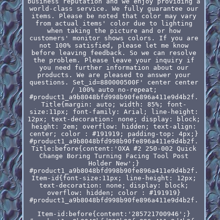
business reputation and we enjoy providing a
world-class service. We fully guarantee our
items. Please be noted that color may vary
from actual items' color due to lighting
when taking the picture and or how
customers' monitor shows colors. If you are
not 100% satisfied, please let me know
before leaving feedback. So we can resolve
the problem. Please leave your inquiry if
you need further information about our
products. We are pleased to answer your
questions. Set_id=880000500F' center center
/ 100% auto no-repeat;
#product1_a9b8048bfd998b90fe896a411e9d4b2f.
Title{margin: auto; width: 85%; font-
size:11px; font-family: Arial; line-height:
12px; text-decoration: none; display: block;
height: 2em; overflow: hidden; text-align:
center; color : #191919; padding-top: 4px;}
#product1_a9b8048bfd998b90fe896a411e9d4b2f.
Title:before{content:'OXA #2 250-002 Quick
Change Boring Turning Facing Tool Post
Holder New';}
#product1_a9b8048bfd998b90fe896a411e9d4b2f.
Item-id{font-size:11px; line-height: 12px;
text-decoration: none; display: block;
overflow: hidden; color : #191919}
#product1_a9b8048bfd998b90fe896a411e9d4b2f.
Item-id:before{content:'285721700946';}