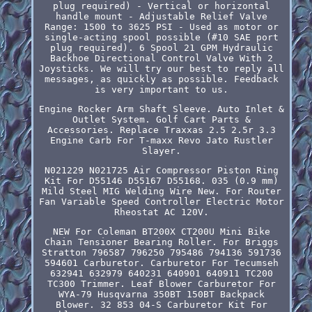
plug required) - Vertical or horizontal
handle mount - Adjustable Relief Valve
Range: 1500 to 3625 PSI - Used as motor or
single-acting spool possible (#10 SAE port
plug required). 6 Spool 21 GPM Hydraulic
Backhoe Directional Control Valve With 2
Joysticks. We will try our best to reply all
messages, as quickly as possible. Feedback
is very important to us.
Engine Rocker Arm Shaft Sleeve. Auto Inlet &
Outlet System. Golf Cart Parts &
Accessories. Replace Traxxas 2.5 2.5r 3.3
Engine Carb For T-maxx Revo Jato Rustler
Slayer.
N021229 N021725 Air Compressor Piston Ring
Kit For D55146 D55167 D55168. 035 (0.9 mm)
Mild Steel MIG Welding Wire New. For Router
Fan Variable Speed Controller Electric Motor
Rheostat AC 120V.
NEW For Coleman BT200X CT200U Mini Bike
Chain Tensioner Bearing Roller. For Briggs
Stratton 796587 796250 795486 794136 591736
594601 Carburetor. Carburetor For Tecumseh
632941 632979 640231 640901 640911 TC200
TC300 Trimmer. Leaf Blower Carburetor For
WYA-79 Husqvarna 350BT 150BT Backpack
Blower. 32 853 04-S Carburetor Kit For