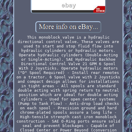
This monoblock valve is a hydraulic
directional control valve. These valves are
used to start and stop fluid flow into
hydraulic cylinders or hydraulic motors.
Operate hydraulic cylinders (Double-Acting
or Single-Acting). SAE Hydraulic Backhoe
Directional Control Valve 21 GPM 6 Spool
With 2 Joysticks. Operate hydraulic motors
("D" Spool Required) - Install rear remotes
on a tractor. 6 Spool valve with 2 Joysticks
and compact design allows for installations
in tight areas - All spools are standard
double acting with spring return to neutral
position which are ideal for double acting
cylinders - Used for open center systems
(Pump to Tank Flow) - Anti-drop load checks
on each spool - Precision ground and hard
chrome-plated spools assure a long life -
High-tensile strength cast iron monoblock
construction - SAE O-Ring ports ensure solid
seal and prevent blockages - Capable of
Closed Center or Power Beyond (conversion