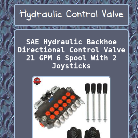
SAE Hydraulic Backhoe
Directional Control Valve
21 GPM 6 Spool With 2
Joysticks