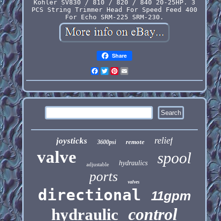
Kohler SV830 / 810 / 820 / 840 20-25HP. 3
PCS String Trimmer Head For Speed Feed 400
For Echo SRM-225 SRM-230.
Share
Facebook
Twitter
Pinterest
Email
relief
joysticks
remote
3600psi
valve
spool
hydraulics
adjustable
ports
valves
directional
11gpm
control
hydraulic