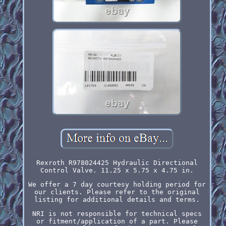
Rexroth R978024425 Hydraulic Directional
Control Valve. 11.25 x 5.75 x 4.75 in.
We offer a 7 day courtesy holding period for
our clients. Please refer to the original
listing for additional details and terms.
NRI is not responsible for technical specs
or fitment/application of a part. Please