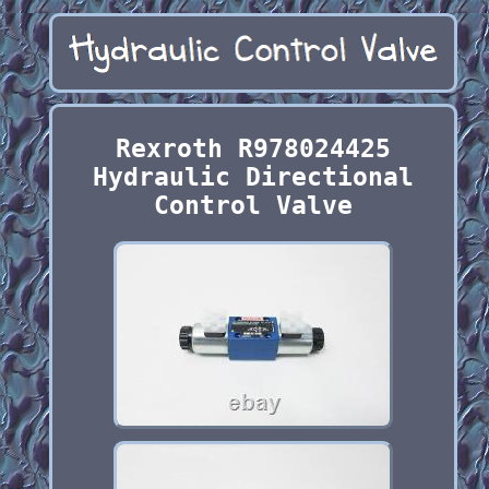
Rexroth R978024425
Hydraulic Directional
Control Valve