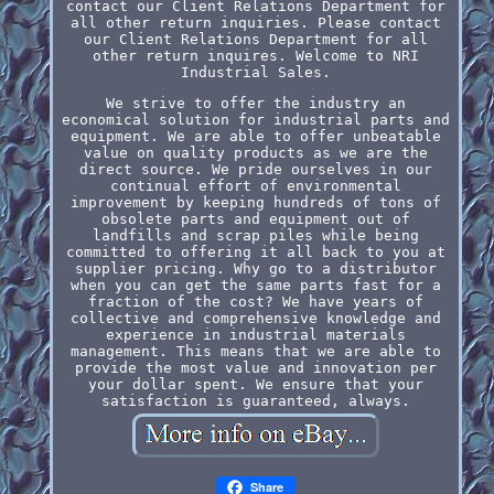
contact our Client Relations Department for
all other return inquiries. Please contact
our Client Relations Department for all
other return inquires. Welcome to NRI
Industrial Sales.
We strive to offer the industry an
economical solution for industrial parts and
equipment. We are able to offer unbeatable
value on quality products as we are the
direct source. We pride ourselves in our
continual effort of environmental
improvement by keeping hundreds of tons of
obsolete parts and equipment out of
landfills and scrap piles while being
committed to offering it all back to you at
supplier pricing. Why go to a distributor
when you can get the same parts fast for a
fraction of the cost? We have years of
collective and comprehensive knowledge and
experience in industrial materials
management. This means that we are able to
provide the most value and innovation per
your dollar spent. We ensure that your
satisfaction is guaranteed, always.
Share