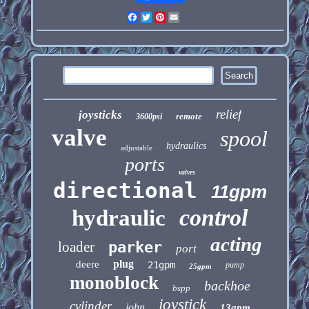
Facebook
Twitter
Pinterest
Email
relief
joysticks
remote
3600psi
valve
spool
hydraulics
adjustable
ports
valves
directional
11gpm
control
hydraulic
acting
loader
parker
port
plug
deere
21gpm
pump
25gpm
monoblock
backhoe
bspp
joystick
cylinder
john
13gpm