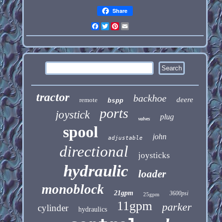
Share
Facebook
Twitter
Pinterest
Email
tractor
backhoe
deere
remote
bspp
ports
joystick
plug
valves
spool
john
adjustable
directional
joysticks
hydraulic
loader
monoblock
21gpm
3600psi
25gpm
11gpm
parker
cylinder
hydraulics