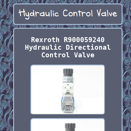
Rexroth R900059240
Hydraulic Directional
Control Valve