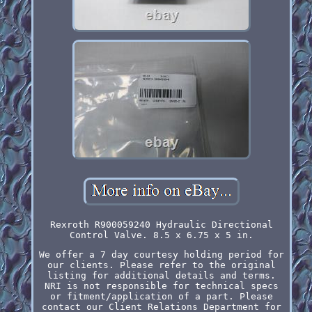
Rexroth R900059240 Hydraulic Directional
Control Valve. 8.5 x 6.75 x 5 in.
We offer a 7 day courtesy holding period for
our clients. Please refer to the original
listing for additional details and terms.
NRI is not responsible for technical specs
or fitment/application of a part. Please
contact our Client Relations Department for