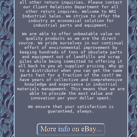
all other return inquiries. Please contact
our Client Relations Department for all
other return inquires. Welcome to NRI
Industrial Sales. We strive to offer the
industry an economical solution for
industrial parts and equipment.
We are able to offer unbeatable value on
quality products as we are the direct
source. We pride ourselves in our continual
effort of environmental improvement by
keeping hundreds of tons of obsolete parts
and equipment out of landfills and scrap
piles while being committed to offering it
all back to you at supplier pricing. Why go
to a distributor when you can get the same
parts fast for a fraction of the cost? We
have years of collective and comprehensive
knowledge and experience in industrial
materials management. This means that we are
able to provide the most value and
innovation per your dollar spent.
We ensure that your satisfaction is
guaranteed, always.