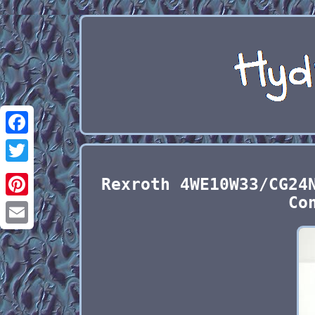
Facebook
Twitter
Rexroth 4WE10W33/CG24
Co
Pinterest
Email