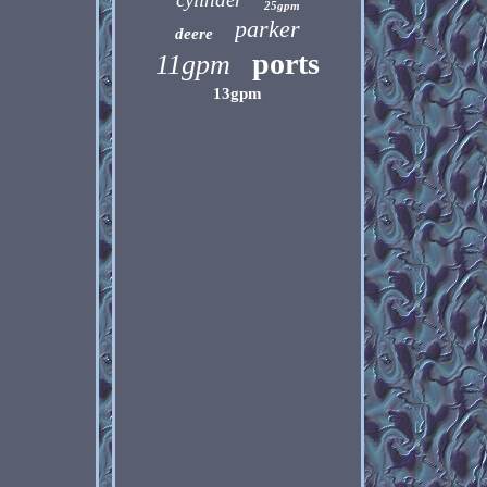
25gpm
parker
deere
ports
11gpm
13gpm