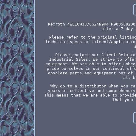
Rexroth 4WE10W33/CG24N9K4 R900588200
offer a 7 day 
Please refer to the original listin
technical specs or fitment/applicatio
Please contact our Client Relatio
Industrial Sales. We strive to offe
equipment. We are able to offer unbea
pride ourselves in our continual eff
obsolete parts and equipment out of 
all b
Why go to a distributor when you ca
years of collective and comprehensiv
This means that we are able to provid
that your