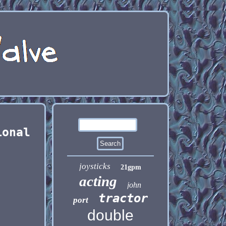
ional
joysticks
21gpm
acting
john
tractor
port
double