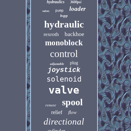
hydraulics
3600psi
loader
pump
valves
bspp
hydraulic
backhoe
rexroth
monoblock
control
plug
adjustable
joystick
solenoid
valve
spool
remote
flow
relief
directional
cylinder