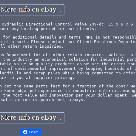
 Hydraulic Directional Control Valve 24v-dc. 15 x 6 x 6 
courtesy holding period for our clients.
g for additional details and terms. NRI is not responsib
n of a part. Please contact our Client Relations Departm
all other return inquiries.
ns Department for all other return inquires. Welcome to 
r the industry an economical solution for industrial par
table value on quality products as we are the direct sou
ort of environmental improvement by keeping hundreds of 
landfills and scrap piles while being committed to offer
ack to you at supplier pricing.
n get the same parts fast for a fraction of the cost? We
e knowledge and experience in industrial materials manag
e the most value and innovation per your dollar spent. W
 satisfaction is guaranteed, always.
Share