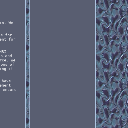
in. We
le for
ent for
NRI
ts and
rce. We
tons of
ing it
 have
ement.
e ensure