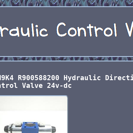
N9K4 R900588200 Hydraulic Direct
ntrol Valve 24v-dc