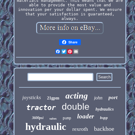
materials management. This means that we are
able to provide the most value and
innovation per your dollar spent. We ensure
that your satisfaction is guaranteed,
always.
Share
Facebook
Twitter
Pinterest
Email
acting
joysticks
port
john
21gpm
double
tractor
hydraulics
loader
bspp
3600psi
pump
valves
hydraulic
backhoe
rexroth