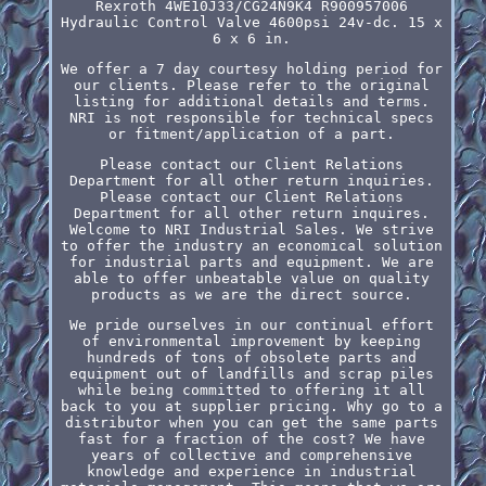
Rexroth 4WE10J33/CG24N9K4 R900957006
Hydraulic Control Valve 4600psi 24v-dc. 15 x
6 x 6 in.
We offer a 7 day courtesy holding period for
our clients. Please refer to the original
listing for additional details and terms.
NRI is not responsible for technical specs
or fitment/application of a part.
Please contact our Client Relations
Department for all other return inquiries.
Please contact our Client Relations
Department for all other return inquires.
Welcome to NRI Industrial Sales. We strive
to offer the industry an economical solution
for industrial parts and equipment. We are
able to offer unbeatable value on quality
products as we are the direct source.
We pride ourselves in our continual effort
of environmental improvement by keeping
hundreds of tons of obsolete parts and
equipment out of landfills and scrap piles
while being committed to offering it all
back to you at supplier pricing. Why go to a
distributor when you can get the same parts
fast for a fraction of the cost? We have
years of collective and comprehensive
knowledge and experience in industrial