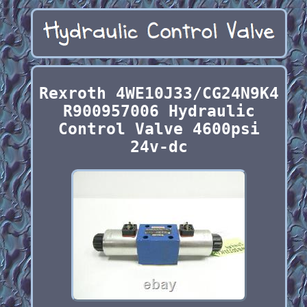
Rexroth 4WE10J33/CG24N9K4
R900957006 Hydraulic
Control Valve 4600psi
24v-dc