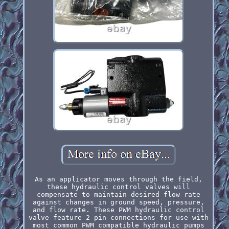
As an applicator moves through the field,
these hydraulic control valves will
compensate to maintain desired flow rate
against changes in ground speed, pressure,
and flow rate. These PWM hydraulic control
valve feature 2-pin connections for use with
most common PWM compatible hydraulic pumps