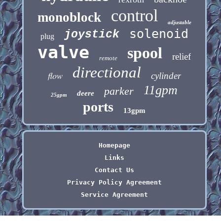
control
monoblock
adjustable
solenoid
joystick
plug
valve
spool
relief
remote
directional
flow
cylinder
11gpm
parker
deere
25gpm
ports
13gpm
Homepage
Links
Contact Us
Privacy Policy Agreement
Service Agreement