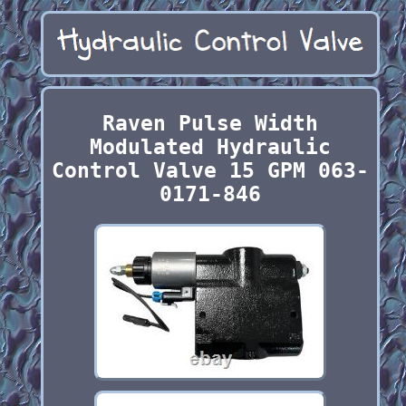
Raven Pulse Width
Modulated Hydraulic
Control Valve 15 GPM 063-
0171-846