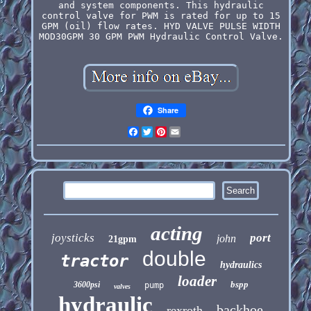
and system components. This hydraulic
control valve for PWM is rated for up to 15
GPM (oil) flow rates. HYD VALVE PULSE WIDTH
MOD30GPM 30 GPM PWM Hydraulic Control Valve.
Share
Facebook
Twitter
Pinterest
Email
acting
joysticks
port
john
21gpm
double
tractor
hydraulics
loader
bspp
3600psi
pump
valves
hydraulic
backhoe
rexroth