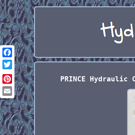
Facebook
Twitter
PRINCE Hydraulic 
Pinterest
Email