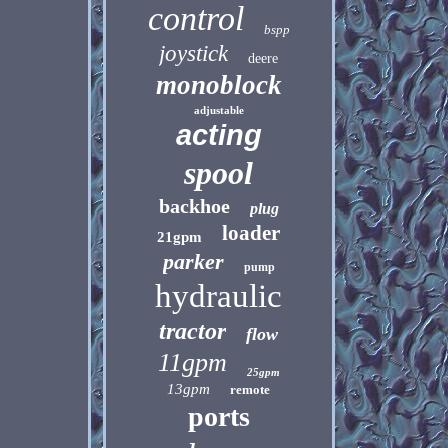
control
bspp
joystick
deere
monoblock
adjustable
acting
spool
backhoe
plug
loader
21gpm
parker
pump
hydraulic
tractor
flow
11gpm
25gpm
13gpm
remote
ports