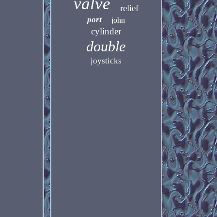
valve
relief
port
john
cylinder
double
joysticks