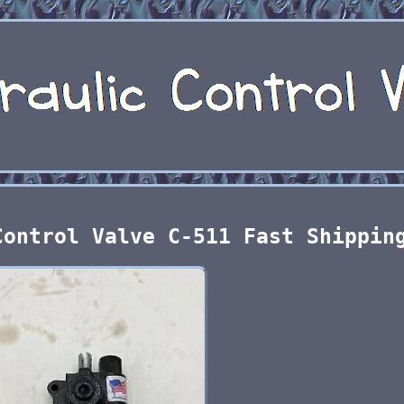
Control Valve C-511 Fast Shippin