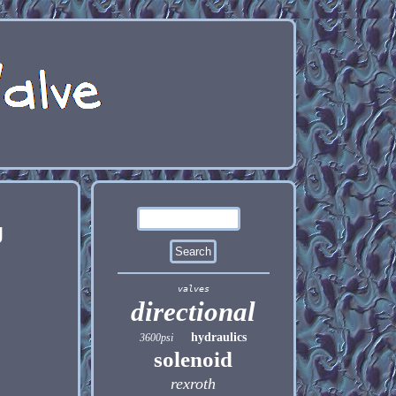
g
valves
directional
hydraulics
3600psi
solenoid
rexroth