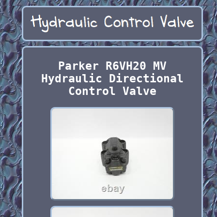
Parker R6VH20 MV
Hydraulic Directional
Control Valve