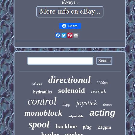
always.
Share
Facebook
Twitter
Pinterest
Email
directional
3600psi
valves
solenoid
rexroth
hydraulics
control
joystick
bspp
deere
acting
monoblock
adjustable
spool
backhoe
plug
21gpm
parker
loader