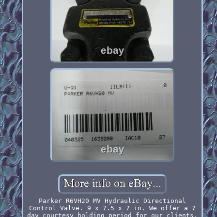
Parker R6VH20 MV Hydraulic Directional
Control Valve. 9 x 7.5 x 7 in. We offer a 7
day courtesy holding period for our clients.