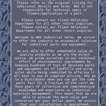
Please refer to the original listing for
additional details and terms. NRI is not
responsible for technical specs or
fitment/application of a part.
Please contact our Client Relations
Department for all other return inquiries.
Please contact our Client Relations
Department for all other return inquires.
Welcome to NRI Industrial Sales. We strive
to offer the industry an economical solution
for industrial parts and equipment.
We are able to offer unbeatable value on
quality products as we are the direct
source. We pride ourselves in our continual
effort of environmental improvement by
keeping hundreds of tons of obsolete parts
and equipment out of landfills and scrap
piles while being committed to offering it
all back to you at supplier pricing. Why go
to a distributor when you can get the same
parts fast for a fraction of the cost? We
have years of collective and comprehensive
knowledge and experience in industrial
materials management. This means that we are
able to provide the most value and
innovation per your dollar spent. We ensure
that your satisfaction is guaranteed,