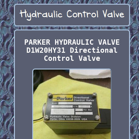
PARKER HYDRAULIC VALVE
D1W20HY31 Directional
Control Valve