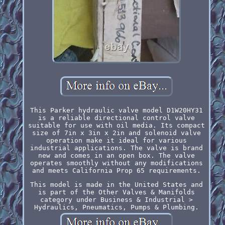
This Parker hydraulic valve model D1W20HY31
is a reliable directional control valve
suitable for use with oil media. Its compact
size of 7in x 3in x 2in and solenoid valve
operation make it ideal for various
industrial applications. The valve is brand
new and comes in an open box. The valve
operates smoothly without any modifications
and meets California Prop 65 requirements.
This model is made in the United States and
is part of the Other Valves & Manifolds
category under Business & Industrial >
Hydraulics, Pneumatics, Pumps & Plumbing.