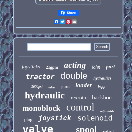
Share
Facebook
Twitter
Pinterest
Email
acting
joysticks
port
john
21gpm
double
tractor
hydraulics
loader
bspp
3600psi
pump
valves
hydraulic
backhoe
rexroth
control
monoblock
adjustable
solenoid
joystick
plug
valve
spool
relief