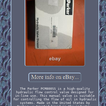
The Parker PCM800SS is a high-quality
hydraulic flow control valve designed for
in-line use. This manual valve is suitable
for controlling the flow of oil in hydraulic
systems. Made in the United States by