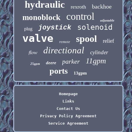
hydraulic
backhoe
rexroth
control
monoblock
adjustable
solenoid
joystick
plug
valve
spool
relief
remote
directional
flow
cylinder
11gpm
parker
deere
25gpm
ports
13gpm
Homepage
Links
Contact Us
Privacy Policy Agreement
Service Agreement