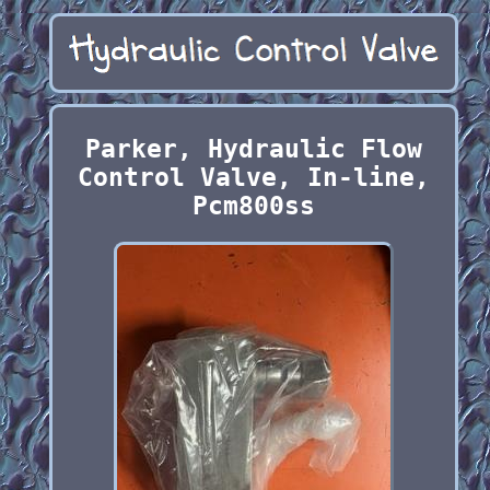
Parker, Hydraulic Flow
Control Valve, In-line,
Pcm800ss