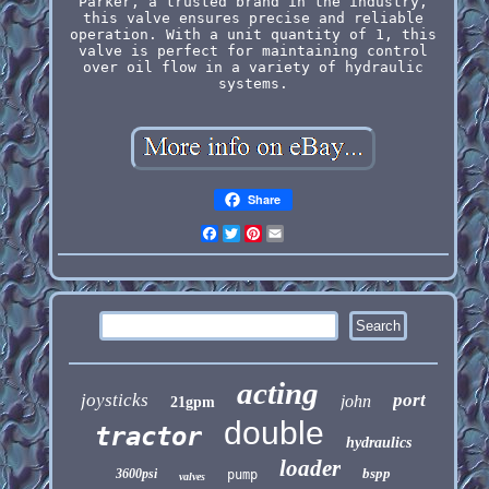
Parker, a trusted brand in the industry,
this valve ensures precise and reliable
operation. With a unit quantity of 1, this
valve is perfect for maintaining control
over oil flow in a variety of hydraulic
systems.
Share
Facebook
Twitter
Pinterest
Email
acting
joysticks
port
john
21gpm
double
tractor
hydraulics
loader
bspp
3600psi
pump
valves