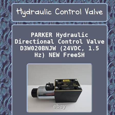
PARKER Hydraulic
Directional Control Valve
D3W020BNJW (24VDC, 1.5
Hz) NEW FreeSH