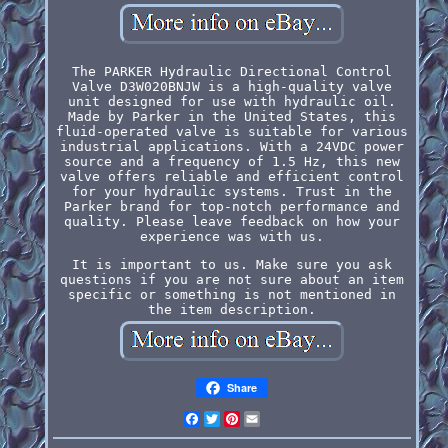
The PARKER Hydraulic Directional Control
Valve D3W020BNJW is a high-quality valve
unit designed for use with hydraulic oil.
Made by Parker in the United States, this
fluid-operated valve is suitable for various
industrial applications. With a 24VDC power
source and a frequency of 1.5 Hz, this new
valve offers reliable and efficient control
for your hydraulic systems. Trust in the
Parker brand for top-notch performance and
quality. Please leave feedback on how your
experience was with us.
It is important to us. Make sure you ask
questions if you are not sure about an item
specific or something is not mentioned in
the item description.
Share
Facebook
Twitter
Pinterest
Email