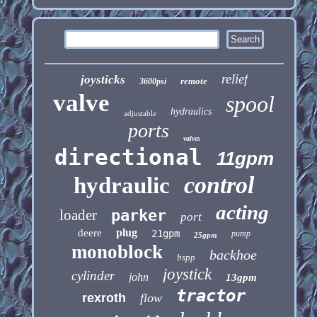
relief
joysticks
remote
3600psi
valve
spool
hydraulics
adjustable
ports
valves
directional
11gpm
control
hydraulic
acting
loader
parker
port
plug
deere
21gpm
pump
25gpm
monoblock
backhoe
bspp
joystick
cylinder
john
13gpm
tractor
rexroth
flow