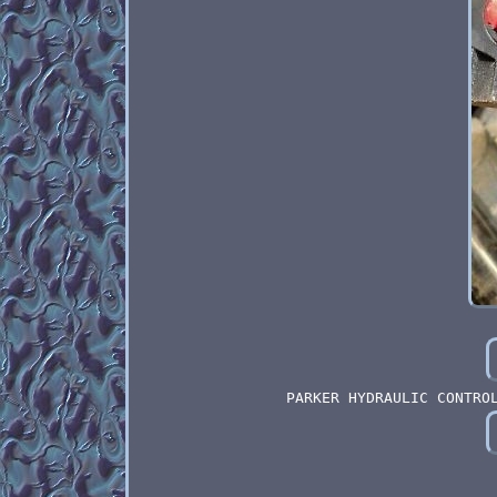
PARKER HYDRAULIC CONTRO