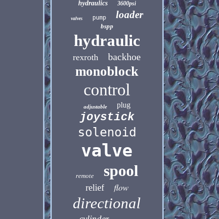
hydraulics
3600psi
loader
pump
valves
bspp
hydraulic
backhoe
rexroth
monoblock
control
plug
adjustable
joystick
solenoid
valve
spool
remote
flow
relief
directional
cylinder