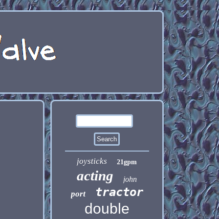
,
joysticks
21gpm
acting
john
tractor
port
double