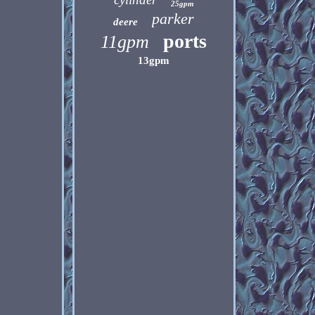
25gpm
parker
deere
ports
11gpm
13gpm