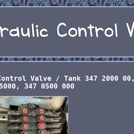
Control Valve / Tank 347 2000 00
5000, 347 0500 000