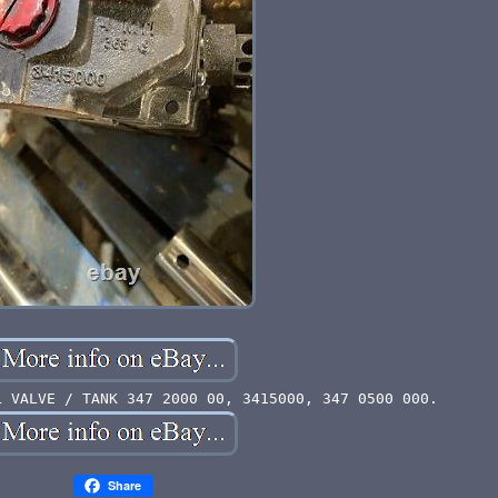
L VALVE / TANK 347 2000 00, 3415000, 347 0500 000.
Share