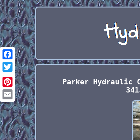
Facebook
Twitter
Parker Hydraulic 
341
Pinterest
Email