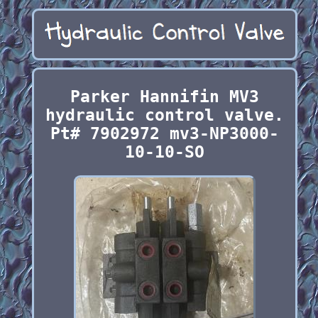
Parker Hannifin MV3
hydraulic control valve.
Pt# 7902972 mv3-NP3000-
10-10-SO