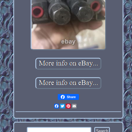
Share
Facebook
Twitter
Pinterest
Email