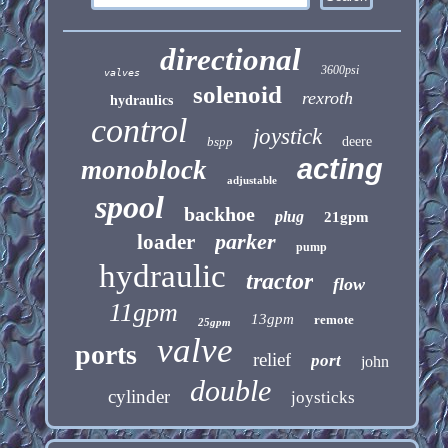
directional
3600psi
valves
solenoid
rexroth
hydraulics
control
joystick
bspp
deere
acting
monoblock
adjustable
spool
backhoe
plug
21gpm
parker
loader
pump
hydraulic
tractor
flow
11gpm
13gpm
remote
25gpm
valve
ports
relief
port
john
double
cylinder
joysticks