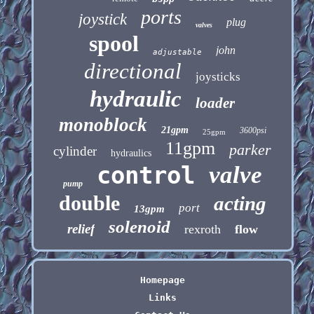
ports
joystick
plug
valves
spool
john
adjustable
directional
joysticks
hydraulic
loader
monoblock
21gpm
3600psi
25gpm
11gpm
parker
cylinder
hydraulics
control
valve
pump
double
acting
port
13gpm
solenoid
relief
rexroth
flow
Homepage
Links