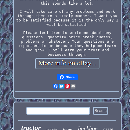
this sounds like a lot.
I will take care of any problems and work
through them in a timely manner. I want you
to be satisfied because it is the only way I
will be satisfied!
Please feel free to write me about any
questions, quantity price break quotes,
problems or whatever. Your questions are
important to me because they help me learn
and grow. I will earn your trust and
business through.
Share
Facebook
Twitter
Pinterest
Email
tractor
backhoe
deere
remote
bspp