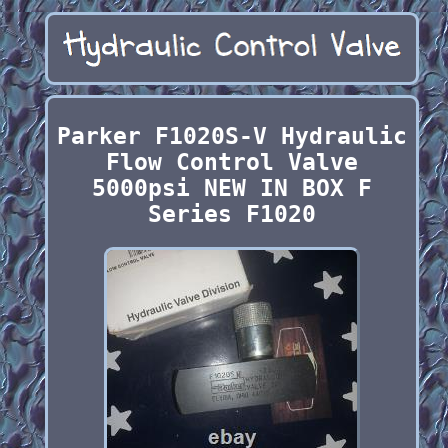
Parker F1020S-V Hydraulic
Flow Control Valve
5000psi NEW IN BOX F
Series F1020