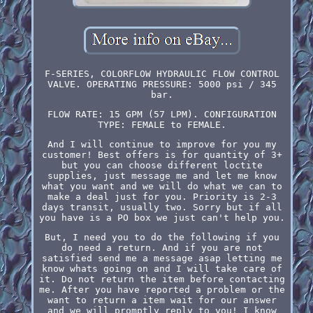
F-SERIES, COLORFLOW HYDRAULIC FLOW CONTROL
VALVE. OPERATING PRESSURE: 5000 psi / 345
bar.
FLOW RATE: 15 GPM (57 LPM). CONFIGURATION
TYPE: FEMALE to FEMALE.
And I will continue to improve for you my
customer! Best offers is for quantity of 3+
but you can choose different loctite
supplies, just message me and let me know
what you want and we will do what we can to
make a deal just for you. Priority is 2-3
days transit, usually two. Sorry but if all
you have is a PO box we just can't help you.
But, I need you to do the following if you
do need a return. And if you are not
satisfied send me a message asap letting me
know whats going on and I will take care of
it. Do not return the item before contacting
me. After you have reported a problem or the
want to return a item wait for our answer
and we will promptly reply to you! I know