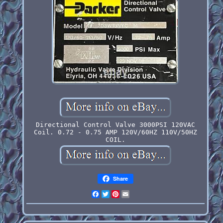
Directional Control Valve 3000PSI 120VAC
Coil. 0.72 - 0.75 AMP 120V/60HZ 110V/50HZ
COIL.
Share
Facebook
Twitter
Pinterest
Email