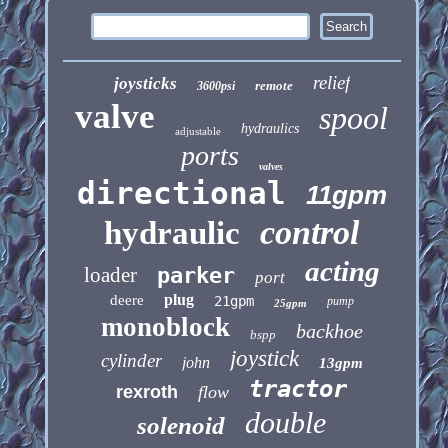
relief
joysticks
remote
3600psi
valve
spool
hydraulics
adjustable
ports
valves
directional
11gpm
control
hydraulic
acting
loader
parker
port
plug
deere
21gpm
pump
25gpm
monoblock
backhoe
bspp
joystick
cylinder
john
13gpm
tractor
rexroth
flow
double
solenoid