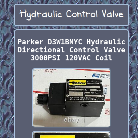
Parker D3W1BNYC Hydraulic
Directional Control Valve
3000PSI 120VAC Coil