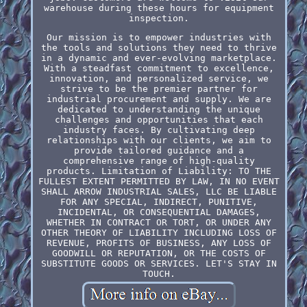
warehouse during these hours for equipment
inspection.
Our mission is to empower industries with
the tools and solutions they need to thrive
in a dynamic and ever-evolving marketplace.
With a steadfast commitment to excellence,
innovation, and personalized service, we
strive to be the premier partner for
industrial procurement and supply. We are
dedicated to understanding the unique
challenges and opportunities that each
industry faces. By cultivating deep
relationships with our clients, we aim to
provide tailored guidance and a
comprehensive range of high-quality
products. Limitation of Liability: TO THE
FULLEST EXTENT PERMITTED BY LAW, IN NO EVENT
SHALL ARROW INDUSTRIAL SALES, LLC BE LIABLE
FOR ANY SPECIAL, INDIRECT, PUNITIVE,
INCIDENTAL, OR CONSEQUENTIAL DAMAGES,
WHETHER IN CONTRACT OR TORT, OR UNDER ANY
OTHER THEORY OF LIABILITY INCLUDING LOSS OF
REVENUE, PROFITS OF BUSINESS, ANY LOSS OF
GOODWILL OR REPUTATION, OR THE COSTS OF
SUBSTITUTE GOODS OR SERVICES. LET'S STAY IN
TOUCH.