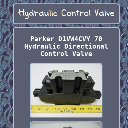
Parker D1VW4CVY 70
Hydraulic Directional
Control Valve