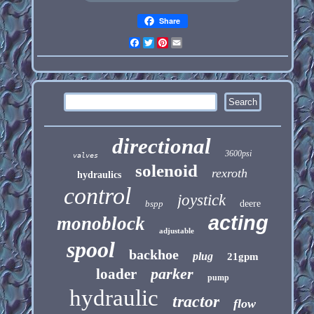
Share
Facebook
Twitter
Pinterest
Email
directional
3600psi
valves
solenoid
rexroth
hydraulics
control
joystick
bspp
deere
acting
monoblock
adjustable
spool
backhoe
plug
21gpm
parker
loader
pump
hydraulic
tractor
flow