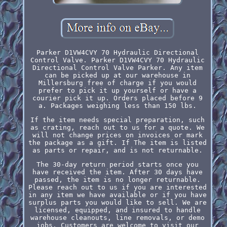
Parker D1VW4CVY 70 Hydraulic Directional
Control Valve. Parker D1VW4CVY 70 Hydraulic
Directional Control Valve Parker. Any item
can be picked up at our warehouse in
Millersburg free of charge if you would
prefer to pick it up yourself or have a
courier pick it up. Orders placed before 9
a. Packages weighing less than 150 lbs.
If the item needs special preparation, such
as crating, reach out to us for a quote. We
will not change prices on invoices or mark
the package as a gift. If The item is listed
as parts or repair, and is not returnable.
The 30-day return period starts once you
have received the item. After 30 days have
passed, the item is no longer returnable.
Please reach out to us if you are interested
in any item we have available or if you have
surplus parts you would like to sell. We are
licensed, equipped, and insured to handle
warehouse cleanouts, line removals, or demo
jobs. Customers are welcome to visit our