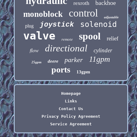
hydraulic
backhoe
rexroth
control
monoblock
adjustable
solenoid
joystick
plug
valve
spool
relief
remote
directional
flow
cylinder
11gpm
parker
deere
25gpm
ports
13gpm
Homepage
Links
Contact Us
Privacy Policy Agreement
Service Agreement