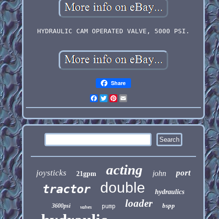
HYDRAULIC CAM OPERATED VALVE, 5000 PSI.
Share
Facebook
Twitter
Pinterest
Email
acting
joysticks
port
john
21gpm
double
tractor
hydraulics
loader
bspp
3600psi
pump
valves