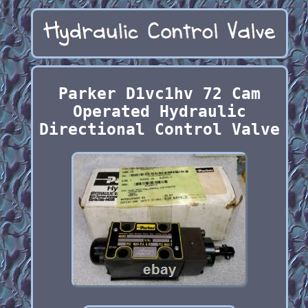
Parker D1vc1hv 72 Cam
Operated Hydraulic
Directional Control Valve