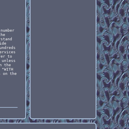
 number
the
rstand
ide
undreds
ervices
fer to
 unless
n the
 "WITH
s on the