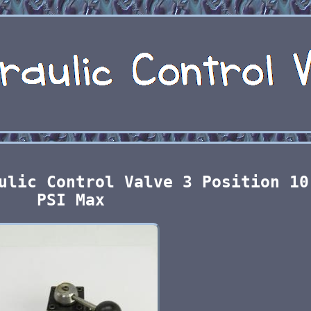
ulic Control Valve 3 Position 10
PSI Max