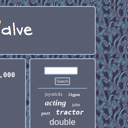
,000
joysticks
21gpm
acting
john
tractor
port
double