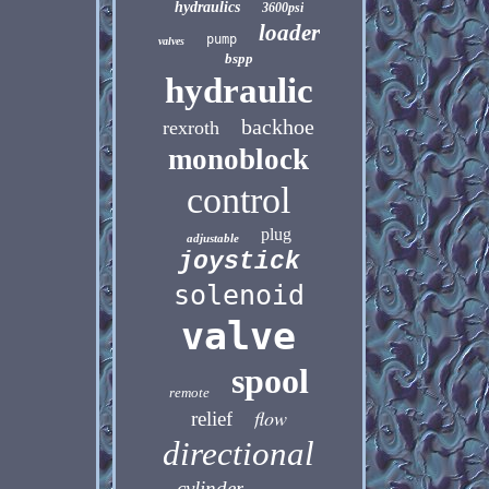
hydraulics
3600psi
loader
pump
valves
bspp
hydraulic
backhoe
rexroth
monoblock
control
plug
adjustable
joystick
solenoid
valve
spool
remote
flow
relief
directional
cylinder