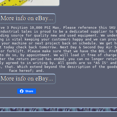
lve 3 Position 10,000 PSI Max. Please reference this SKU
Industrial Sales is proud to be a dedicated supplier to 
ading source for quality new and used equipment. We unde
ng is vital keeping your customers happy and we can prov
 your machine or next project back on schedule. We get h
t today check back tomorrow. Next Day & Second Day Air S
 or forklift. Please make sure that we have the BOL. Pre
to do so, by appointment. We will load it free of charge
ter the return period has ended, you can no longer retur
ly agreed to in writing by. All goods are so "AS IS' and
n, that. Which extend beyond the description of the good
face hereof; and.
Share