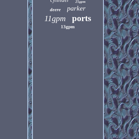
25gpm
parker
deere
ports
11gpm
13gpm