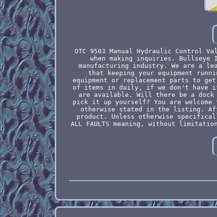
OTC 9503 Manual Hydraulic Control Va
when making inquiries. Bullseye 
manufacturing industry. We are a le
that keeping your equipment runni
equipment or replacement parts to get
of items in daily, if we don't have i
are available. Will there be a dock
pick it up yourself? You are welcome 
otherwise stated in the listing. Af
product. Unless otherwise specifical
ALL FAULTS meaning, without limitatio