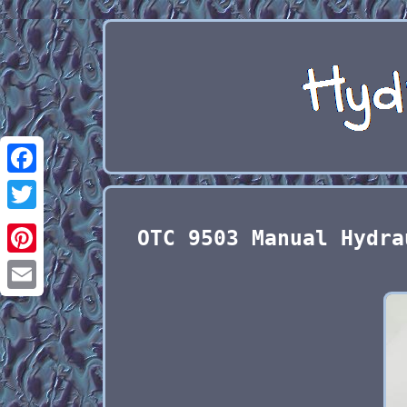
Facebook
Twitter
OTC 9503 Manual Hydra
Pinterest
Email