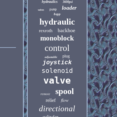
hydraulics
3600psi
loader
pump
valves
bspp
hydraulic
backhoe
rexroth
monoblock
control
plug
adjustable
joystick
solenoid
valve
spool
remote
flow
relief
directional
cylinder