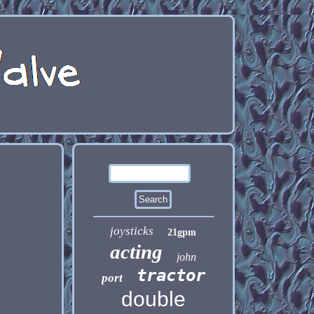
joysticks
21gpm
acting
john
tractor
port
double