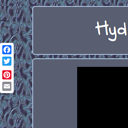
Facebook
Twitter
Pinterest
Email