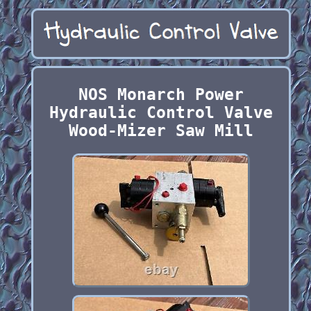
NOS Monarch Power
Hydraulic Control Valve
Wood-Mizer Saw Mill