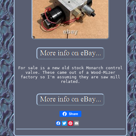
For sale is a new old stock Monarch control
valve. These came out of a Wood-Mizer
factory so I'm assuming they are saw mill
related.
Share
Facebook
Twitter
Pinterest
Email