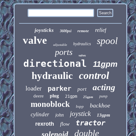
relief
joysticks
remote
3600psi
valve
spool
hydraulics
adjustable
ports
valves
directional
11gpm
control
hydraulic
acting
loader
parker
port
plug
deere
21gpm
pump
25gpm
monoblock
backhoe
bspp
joystick
cylinder
john
13gpm
tractor
rexroth
flow
double
solenoid