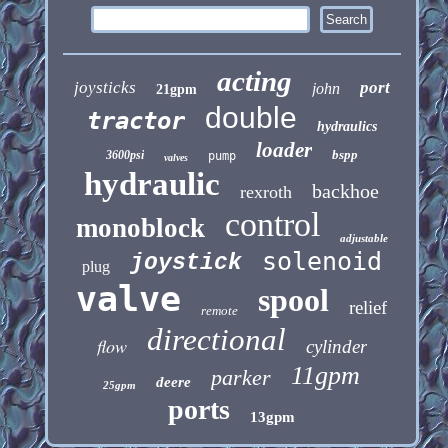
acting
joysticks
port
john
21gpm
double
tractor
hydraulics
loader
bspp
3600psi
pump
valves
hydraulic
backhoe
rexroth
control
monoblock
adjustable
solenoid
joystick
plug
valve
spool
relief
remote
directional
flow
cylinder
11gpm
parker
deere
25gpm
ports
13gpm