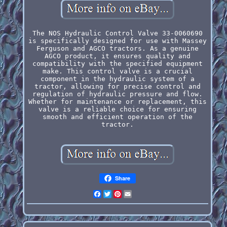
The NOS Hydraulic Control Valve 33-0060690
is specifically designed for use with Massey
Ferguson and AGCO tractors. As a genuine
AGCO product, it ensures quality and
compatibility with the specified equipment
make. This control valve is a crucial
component in the hydraulic system of a
tractor, allowing for precise control and
regulation of hydraulic pressure and flow.
Whether for maintenance or replacement, this
valve is a reliable choice for ensuring
smooth and efficient operation of the
tractor.
Share
Facebook
Twitter
Pinterest
Email