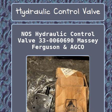
NOS Hydraulic Control
Valve 33-0060690 Massey
Ferguson & AGCO