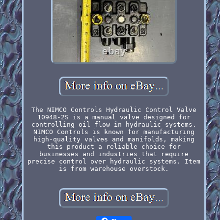
The NIMCO Controls Hydraulic Control Valve
10948-2S is a manual valve designed for
controlling oil flow in hydraulic systems.
NIMCO Controls is known for manufacturing
high-quality valves and manifolds, making
this product a reliable choice for
businesses and industries that require
precise control over hydraulic systems. Item
is from warehouse overstock.