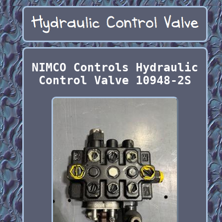
NIMCO Controls Hydraulic
Control Valve 10948-2S