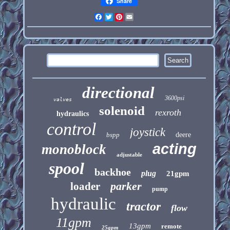
Share
Facebook
Twitter
Pinterest
Email
directional
3600psi
valves
solenoid
rexroth
hydraulics
control
joystick
bspp
deere
acting
monoblock
adjustable
spool
backhoe
plug
21gpm
parker
loader
pump
hydraulic
tractor
flow
11gpm
13gpm
remote
25gpm