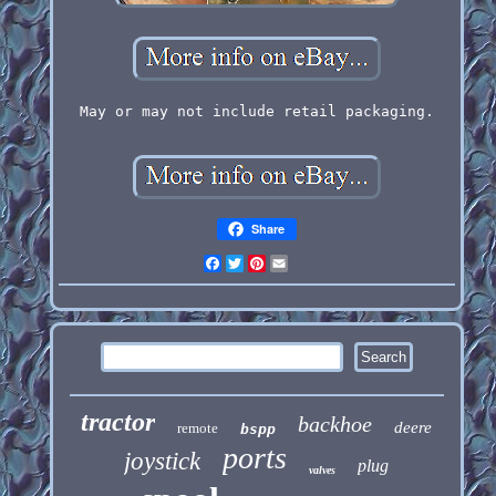
May or may not include retail packaging.
Share
Facebook
Twitter
Pinterest
Email
tractor
backhoe
deere
remote
bspp
ports
joystick
plug
valves