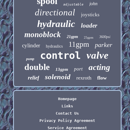
spool
john
adjustable
directional
joysticks
hydraulic
loader
monoblock
21gpm
3600psi
25gpm
11gpm
parker
cylinder
hydraulics
control
valve
pump
double
acting
port
13gpm
solenoid
relief
rexroth
flow
Homepage
Links
Contact Us
Privacy Policy Agreement
Service Agreement