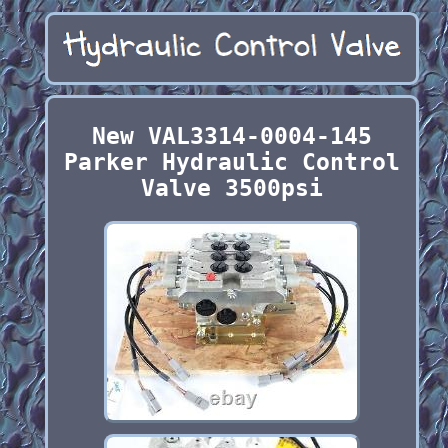
New VAL3314-0004-145
Parker Hydraulic Control
Valve 3500psi