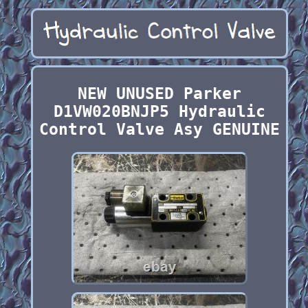
NEW UNUSED Parker
D1VW020BNJP5 Hydraulic
Control Valve Asy GENUINE