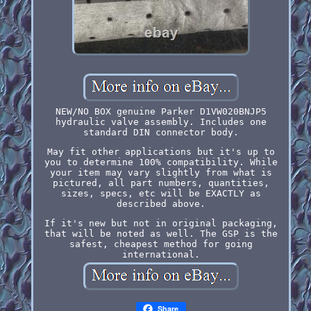
NEW/NO BOX genuine Parker D1VW020BNJP5
hydraulic valve assembly. Includes one
standard DIN connector body.
May fit other applications but it's up to
you to determine 100% compatibility. While
your item may vary slightly from what is
pictured, all part numbers, quantities,
sizes, specs, etc will be EXACTLY as
described above.
If it's new but not in original packaging,
that will be noted as well. The GSP is the
safest, cheapest method for going
international.
Share