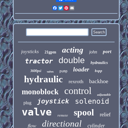
Facebook
Twitter
Pinterest
Email
acting
joysticks
port
john
21gpm
double
tractor
hydraulics
loader
bspp
3600psi
pump
valves
hydraulic
backhoe
rexroth
control
monoblock
adjustable
solenoid
joystick
plug
valve
spool
relief
remote
directional
flow
cylinder