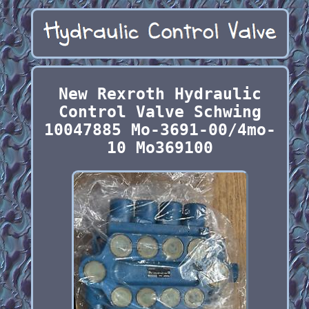
New Rexroth Hydraulic
Control Valve Schwing
10047885 Mo-3691-00/4mo-
10 Mo369100