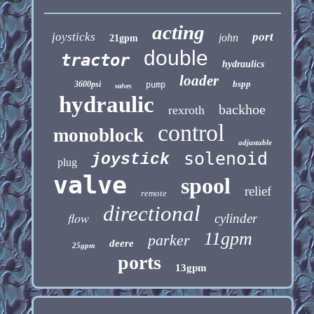
acting
joysticks
port
john
21gpm
double
tractor
hydraulics
loader
bspp
3600psi
pump
valves
hydraulic
backhoe
rexroth
control
monoblock
adjustable
solenoid
joystick
plug
valve
spool
relief
remote
directional
flow
cylinder
11gpm
parker
deere
25gpm
ports
13gpm