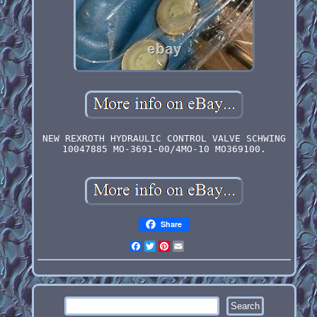
NEW REXROTH HYDRAULIC CONTROL VALVE SCHWING
10047885 MO-3691-00/4MO-10 MO369100.
Share
Facebook
Twitter
Pinterest
Email