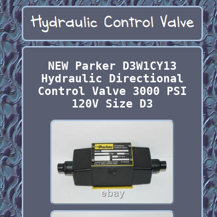
NEW Parker D3W1CY13
Hydraulic Directional
Control Valve 3000 PSI
120V Size D3