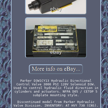
Parker D3W1CY13 Hydraulic Directional
Control Valve 3000 PSI 120V Solenoid D3W.
Used to control hydraulic fluid direction in
cylinders and actuators. NFPA D05 / CETOP 5
subplate mounting style.
Discontinued model from Parker Hydraulic
Valve Division. INVENTORY: AT HVY 730 (CNS).