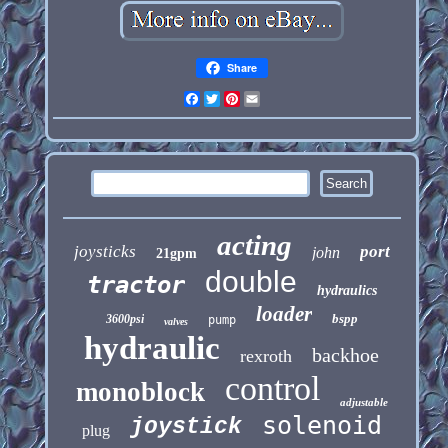
Share
Facebook
Twitter
Pinterest
Email
acting
joysticks
port
john
21gpm
double
tractor
hydraulics
loader
bspp
3600psi
pump
valves
hydraulic
backhoe
rexroth
control
monoblock
adjustable
solenoid
joystick
plug