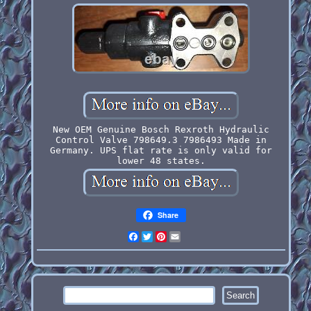
New OEM Genuine Bosch Rexroth Hydraulic
Control Valve 798649.3 7986493 Made in
Germany. UPS flat rate is only valid for
lower 48 states.
Share
Facebook
Twitter
Pinterest
Email