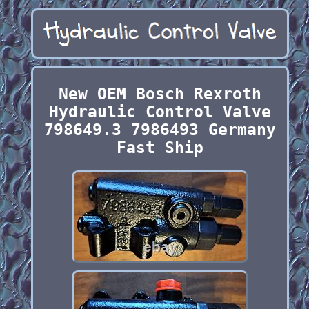
New OEM Bosch Rexroth
Hydraulic Control Valve
798649.3 7986493 Germany
Fast Ship