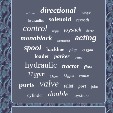
directional
3600psi
valves
solenoid
rexroth
hydraulics
control
joystick
bspp
deere
acting
monoblock
adjustable
spool
backhoe
plug
21gpm
parker
loader
pump
hydraulic
tractor
flow
11gpm
13gpm
remote
25gpm
valve
ports
relief
port
john
double
cylinder
joysticks