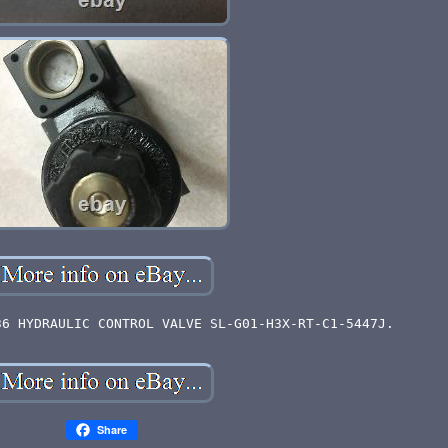
36 HYDRAULIC CONTROL VALVE SL-G01-H3X-RT-C1-5447J.
Share