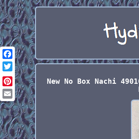
Facebook
Twitter
New No Box Nachi 4901
Pinterest
Email