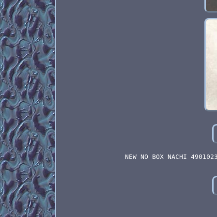
NEW NO BOX NACHI 490102