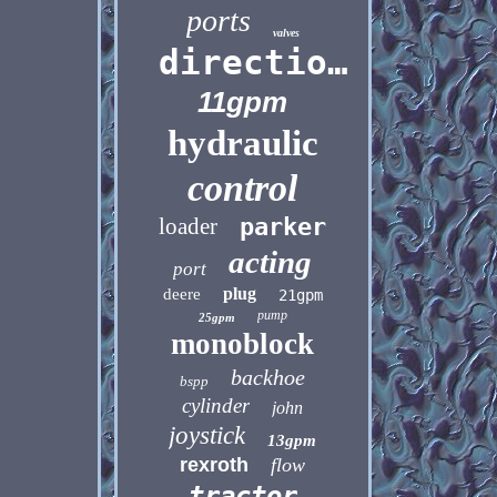
ports
valves
directional
11gpm
hydraulic
control
loader
parker
acting
port
plug
deere
21gpm
pump
25gpm
monoblock
backhoe
bspp
cylinder
john
joystick
13gpm
rexroth
flow
tractor