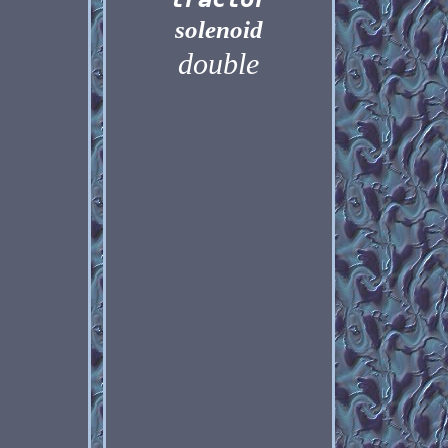
solenoid
double