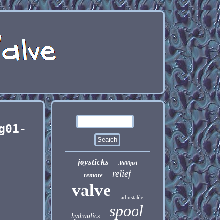
g01-
joysticks
3600psi
relief
remote
valve
adjustable
spool
hydraulics