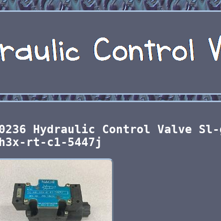
0236 Hydraulic Control Valve Sl-
h3x-rt-c1-5447j