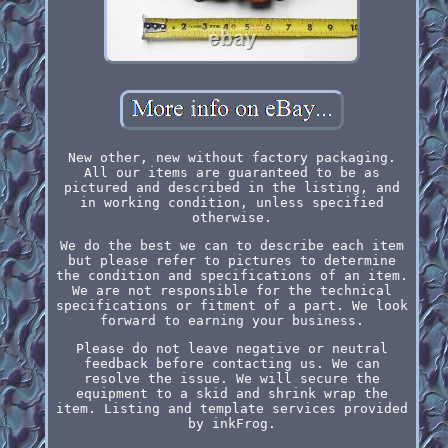
New other, new without factory packaging.
All our items are guaranteed to be as
pictured and described in the listing, and
in working condition, unless specified
otherwise.
We do the best we can to describe each item
but please refer to pictures to determine
the condition and specifications of an item.
We are not responsible for the technical
specifications or fitment of a part. We look
forward to earning your business.
Please do not leave negative or neutral
feedback before contacting us. We can
resolve the issue. We will secure the
equipment to a skid and shrink wrap the
item. Listing and template services provided
by inkFrog.