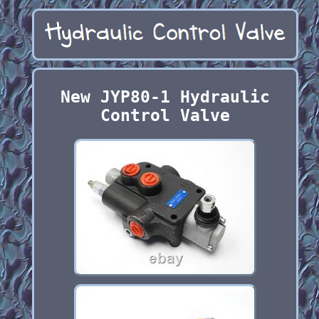
New JYP80-1 Hydraulic
Control Valve