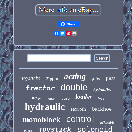
Share
Facebook
Twitter
Pinterest
Email
acting
joysticks
port
john
21gpm
double
tractor
hydraulics
loader
bspp
3600psi
pump
valves
hydraulic
backhoe
rexroth
control
monoblock
adjustable
solenoid
joystick
plug