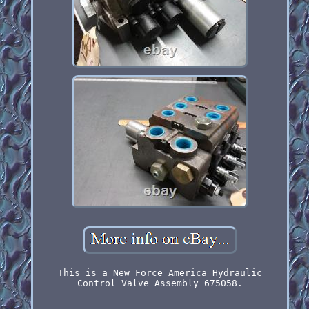
This is a New Force America Hydraulic
Control Valve Assembly 675058.