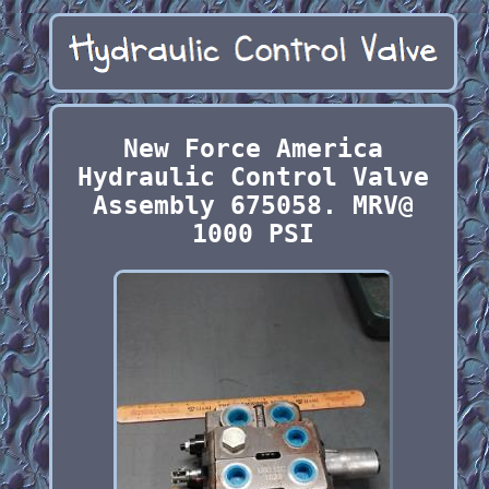
New Force America
Hydraulic Control Valve
Assembly 675058. MRV@
1000 PSI