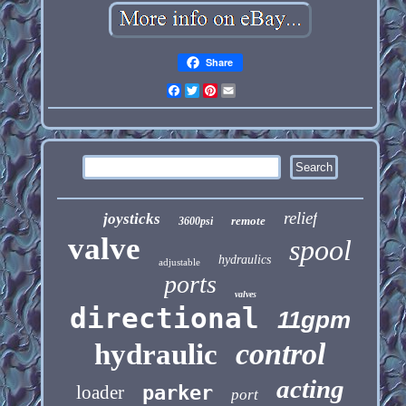
Share
Facebook
Twitter
Pinterest
Email
relief
joysticks
remote
3600psi
valve
spool
hydraulics
adjustable
ports
valves
directional
11gpm
control
hydraulic
acting
loader
parker
port