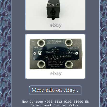
New Denison 4D01 3112 0101 B1G0Q E8
Directional Control Valve.