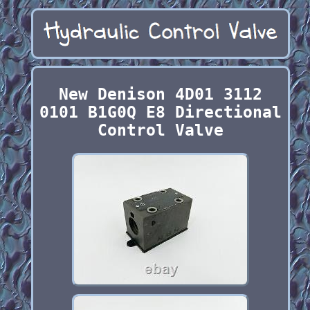
New Denison 4D01 3112
0101 B1G0Q E8 Directional
Control Valve