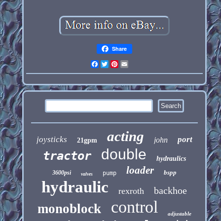
Share
Facebook
Twitter
Pinterest
Email
acting
joysticks
port
john
21gpm
double
tractor
hydraulics
loader
bspp
3600psi
pump
valves
hydraulic
backhoe
rexroth
control
monoblock
adjustable