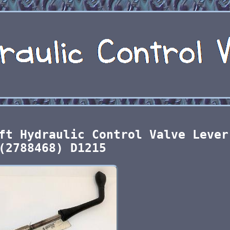
ft Hydraulic Control Valve Lever
(2788468) D1215