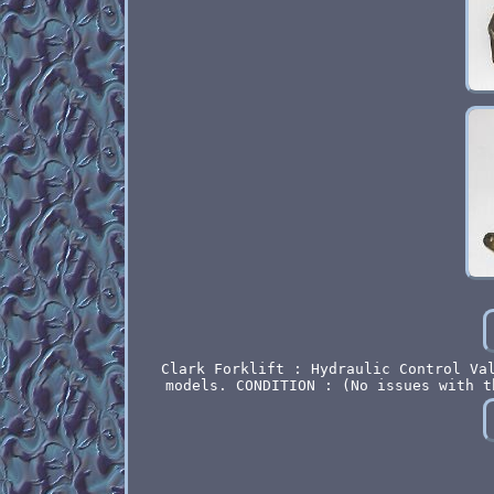
Clark Forklift : Hydraulic Control Va
models. CONDITION : (No issues with t