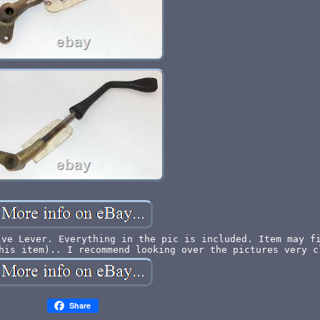
lve Lever. Everything in the pic is included. Item may f
his item).. I recommend looking over the pictures very c
Share