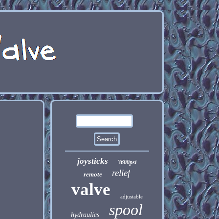
joysticks
3600psi
relief
remote
valve
adjustable
spool
hydraulics