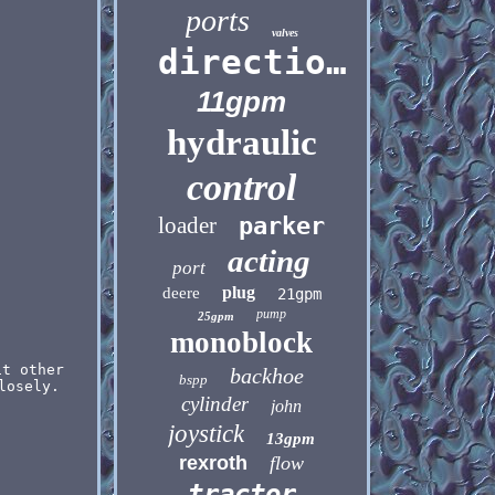
ports
valves
directional
11gpm
hydraulic
control
loader
parker
acting
port
plug
deere
21gpm
pump
25gpm
monoblock
it other
backhoe
bspp
losely.
cylinder
john
joystick
13gpm
rexroth
flow
tractor