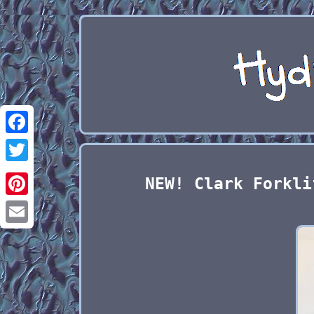
Facebook
Twitter
NEW! Clark Forkli
Pinterest
Email